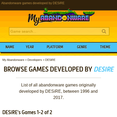
Abandonware games developed by DESiRE
NAME
YEAR
PLATFORM
GENRE
THEME
My Abandonware
>
Developers
>
DESiRE
BROWSE GAMES DEVELOPED BY
DESIRE
List of all abandonware games originally
developed by DESiRE, between 1996 and
2017.
DESiRE's Games 1-2 of 2