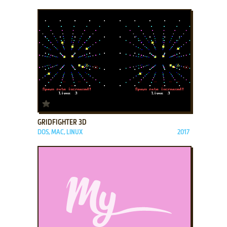
ADD TO FAVORITES
GRIDFIGHTER 3D
DOS, MAC, LINUX
2017