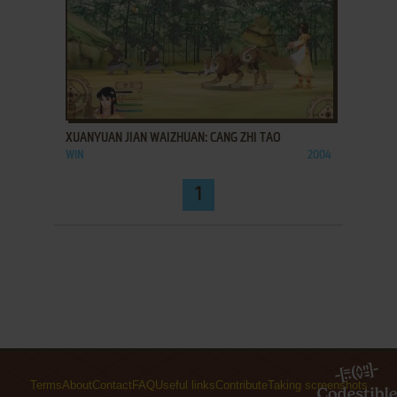
ADD TO FAVORITES
XUANYUAN JIAN WAIZHUAN: CANG ZHI TAO
WIN
2004
1
Terms
About
Contact
FAQ
Useful links
Contribute
Taking screenshots