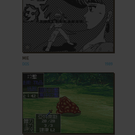
ADD TO FAVORITES
MIE
DOS
1989
ADD TO FAVORITES