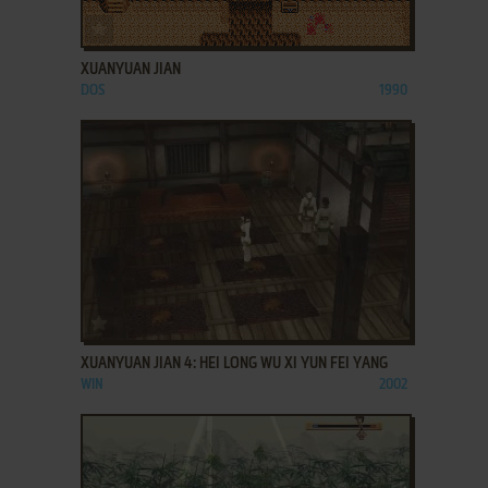
ADD TO FAVORITES
XUANYUAN JIAN
DOS
1990
ADD TO FAVORITES
XUANYUAN JIAN 4: HEI LONG WU XI YUN FEI YANG
WIN
2002