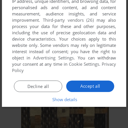
IP address, unique identifiers, and browsing data, for
personalised ads and content, ad and content
XUAN YUAN SWORD 2
measurement, audience insights, and service
DOS
1994
improvement.
Third-party vendors (26)
may also
process your data for these and other purposes,
including the use of precise geolocation data and
device characteristics. Your choices apply to this
website only. Some vendors may rely on legitimate
interest instead of consent; you have the right to
object in
Advertising Settings
. You can withdraw
your consent at any time in
Cookie Settings
.
Privacy
Policy
ADD TO FAVORITES
Accept all
Decline all
XUAN-YUAN SWORD: DANCE OF THE MAPLE LEAVES
DOS
1995
Show details