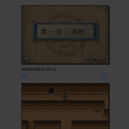
ADD TO FAVORITES
XUANYUAN FU MO LU
WIN
2001