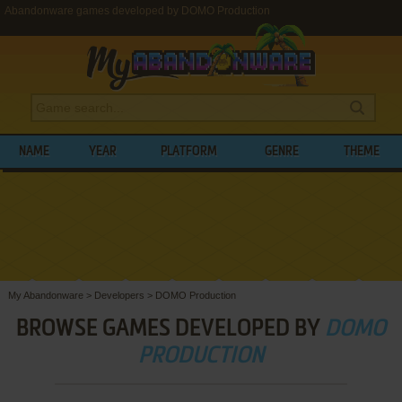
Abandonware games developed by DOMO Production
NAME
YEAR
PLATFORM
GENRE
THEME
My Abandonware
>
Developers
>
DOMO Production
BROWSE GAMES DEVELOPED BY
DOMO
PRODUCTION