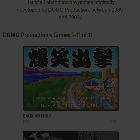
List of all abandonware games originally
developed by DOMO Production, between 1989
and 2004.
DOMO Production's Games 1-11 of 11
ADD TO FAVORITES
BAOXIAO CHUJI
DOS
1992