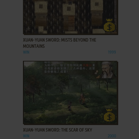
ADD TO FAVORITES
XUAN-YUAN SWORD: MISTS BEYOND THE
MOUNTAINS
WIN
1999
ADD TO FAVORITES
XUAN-YUAN SWORD: THE SCAR OF SKY
WIN
2000