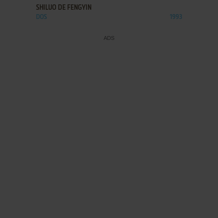
SHILUO DE FENGYIN
DOS
1993