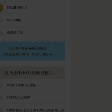
TSUME SHOUGI
MAHJONG
HANAFUDA
LIST OF
NEW GAMES HERE
FOLLOW US ON
FB
,
X
OR
BLUESKY
SCREENSHOTS NEEDED
MATH SHOP DELUXE
COBRA GUNSHIP
ANNO 1602: ERSCHAFFUNG EINER NEUEN