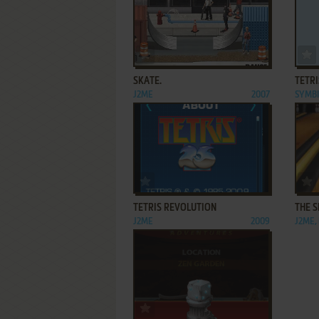
ADD TO FAVORITES
SKATE.
TETRI
J2ME
2007
SYMB
ADD TO FAVORITES
TETRIS REVOLUTION
THE 
J2ME
2009
J2ME,
ADD TO FAVORITES