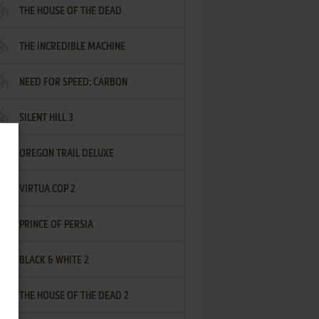
THE HOUSE OF THE DEAD
THE INCREDIBLE MACHINE
NEED FOR SPEED: CARBON
SILENT HILL 3
OREGON TRAIL DELUXE
VIRTUA COP 2
PRINCE OF PERSIA
BLACK & WHITE 2
THE HOUSE OF THE DEAD 2