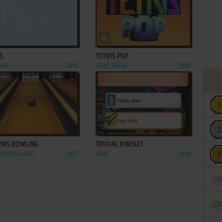
ADD TO FAVORITES
ADD TO FAVORITES
S
TETRIS POP
IAN
2010
J2ME, BREW
2008
ADD TO FAVORITES
ADD TO FAVORITES
SIMS BOWLING
TRIVIAL PURSUIT
 IPOD CLASSIC
2007
J2ME
2008