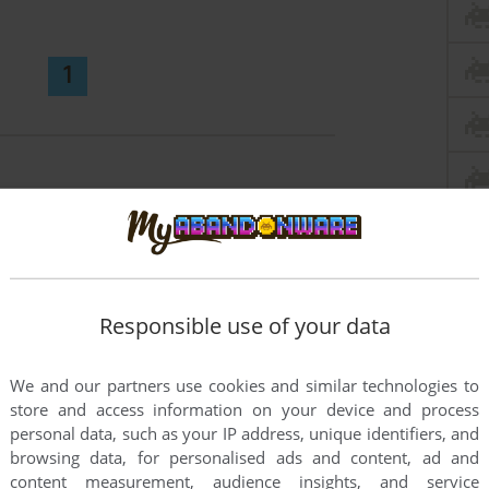
1
Responsible use of your data
We and our partners use cookies and similar technologies to
store and access information on your device and process
personal data, such as your IP address, unique identifiers, and
browsing data, for personalised ads and content, ad and
content measurement, audience insights, and service