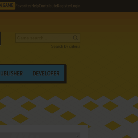
M GAME
Favorites
Help
Contribute
Register
Login
Search by criteria
PUBLISHER
DEVELOPER