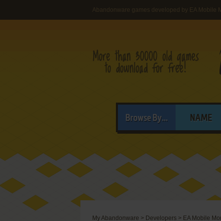
Abandonware games developed by EA Mobile M
Browse By...
NAME
My Abandonware
>
Developers
>
EA Mobile Mon