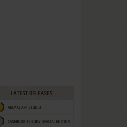
LATEST RELEASES
ANIMAL ART STUDIO
CASEBOOK TRILOGY: SPECIAL EDITION