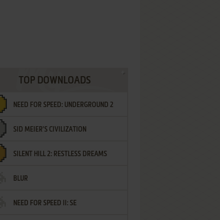
TOP DOWNLOADS
NEED FOR SPEED: UNDERGROUND 2
SID MEIER'S CIVILIZATION
SILENT HILL 2: RESTLESS DREAMS
BLUR
NEED FOR SPEED II: SE