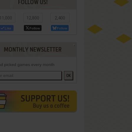
FOLLOW US!
11,000
12,800
2,400
Like
Follow
Follow
MONTHLY NEWSLETTER
d picked games every month
OK