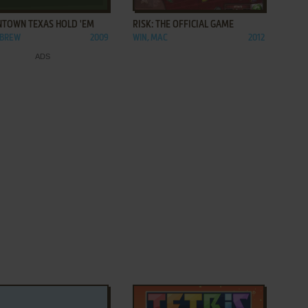
TOWN TEXAS HOLD 'EM
RISK: THE OFFICIAL GAME
 BREW
2009
WIN, MAC
2012