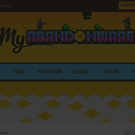
RANDO
ontreal
YEAR
PLATFORM
GENRE
THEME
treal