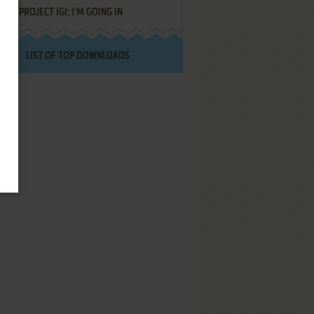
PROJECT IGI: I'M GOING IN
LIST OF TOP DOWNLOADS