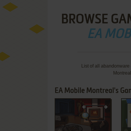
BROWSE GA
EA MOB
List of all abandonware
Montrea
EA Mobile Montreal's Gam
ADD TO FAVORITES