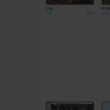
CLUE
DOWN
J2ME
2008
J2ME,