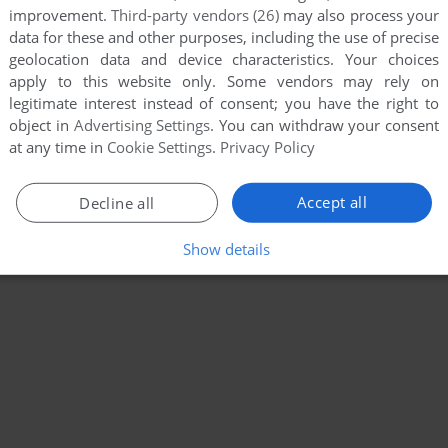
improvement.
Third-party vendors (26)
may also process your
data for these and other purposes, including the use of precise
geolocation data and device characteristics. Your choices
apply to this website only. Some vendors may rely on
legitimate interest instead of consent; you have the right to
object in
Advertising Settings
. You can withdraw your consent
at any time in
Cookie Settings
.
Privacy Policy
Accept all
Decline all
Show details