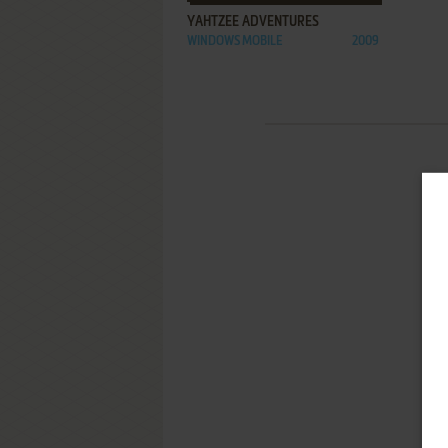
YAHTZEE ADVENTURES
WINDOWS MOBILE
2009