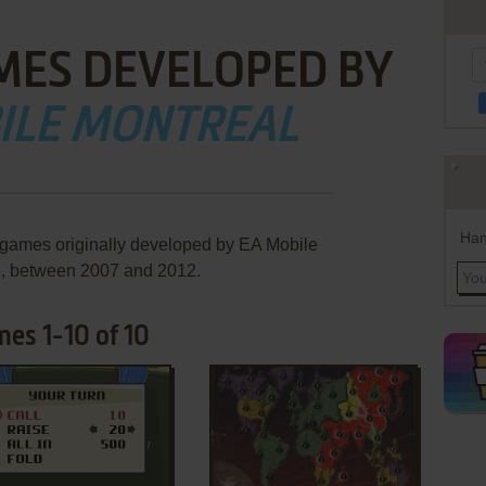
MES DEVELOPED BY
ILE MONTREAL
Han
 games originally developed by EA Mobile
l, between 2007 and 2012.
es 1-10 of 10
ADD TO FAVORITES
ADD TO FAVORITES