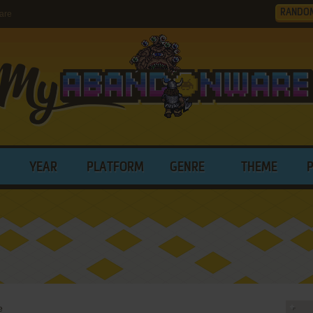
RANDO
are
YEAR
PLATFORM
GENRE
THEME
e