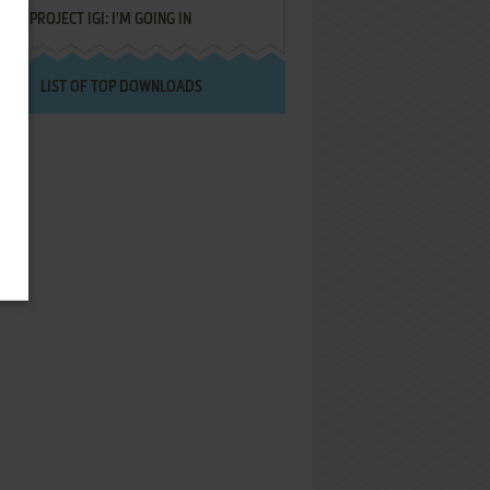
PROJECT IGI: I'M GOING IN
LIST OF TOP DOWNLOADS