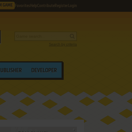
M GAME
Favorites
Help
Contribute
Register
Login
Search by criteria
PUBLISHER
DEVELOPER