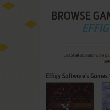
BROWSE GA
EFFI
List of all abandonware ga
bet
Effigy Software's Games 1
ADD TO FAVORITES