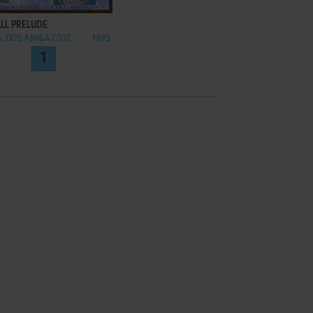
LL PRELUDE
, DOS, AMIGA CD32
1995
1