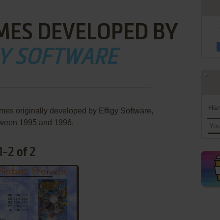
MES DEVELOPED BY
GY SOFTWARE
Han
mes originally developed by Effigy Software,
ween 1995 and 1996.
-2 of 2
ADD TO FAVORITES