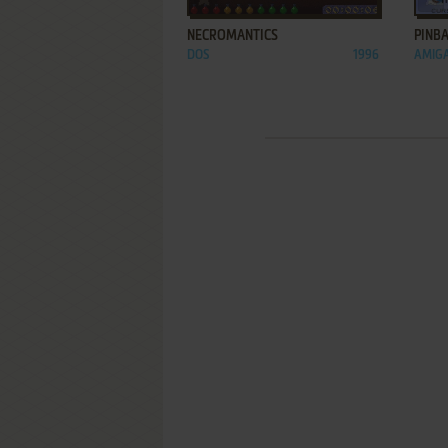
NECROMANTICS
PINBA
DOS
1996
AMIGA