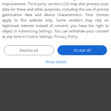
improvement.
Third-party vendors (26)
may also process your
data for these and other purposes, including the use of precise
geolocation data and device characteristics. Your choices
apply to this website only. Some vendors may rely on
legitimate interest instead of consent; you have the right to
object in
Advertising Settings
. You can withdraw your consent
at any time in
Cookie Settings
.
Privacy Policy
Accept all
Decline all
Show details