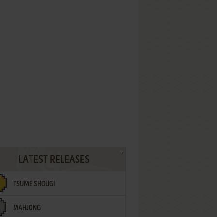
LATEST RELEASES
TSUME SHOUGI
MAHJONG