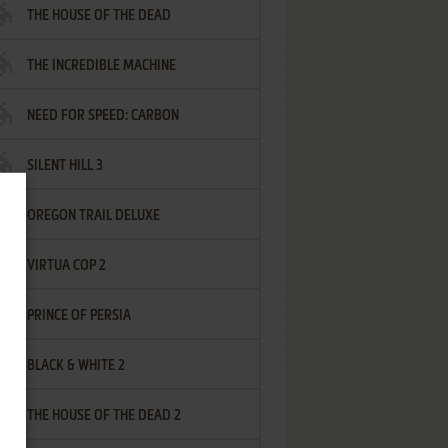
THE HOUSE OF THE DEAD
THE INCREDIBLE MACHINE
NEED FOR SPEED: CARBON
SILENT HILL 3
OREGON TRAIL DELUXE
VIRTUA COP 2
PRINCE OF PERSIA
BLACK & WHITE 2
THE HOUSE OF THE DEAD 2