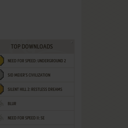
TOP DOWNLOADS
NEED FOR SPEED: UNDERGROUND 2
SID MEIER'S CIVILIZATION
SILENT HILL 2: RESTLESS DREAMS
BLUR
NEED FOR SPEED II: SE