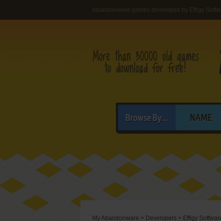
Abandonware games developed by Effigy Softw
Browse By...
NAME
My Abandonware
>
Developers
>
Effigy Softwar