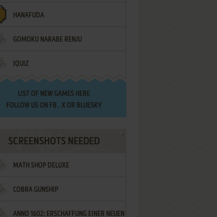
HANAFUDA
GOMOKU NARABE RENJU
IQUIZ
LIST OF
NEW GAMES HERE
FOLLOW US ON
FB
,
X
OR
BLUESKY
SCREENSHOTS NEEDED
MATH SHOP DELUXE
COBRA GUNSHIP
ANNO 1602: ERSCHAFFUNG EINER NEUEN