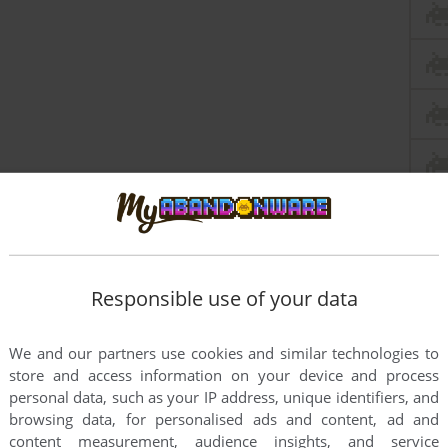
Responsible use of your data
We and our partners use cookies and similar technologies to
store and access information on your device and process
personal data, such as your IP address, unique identifiers, and
browsing data, for personalised ads and content, ad and
content measurement, audience insights, and service