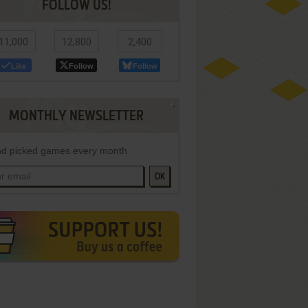
FOLLOW US!
11,000
12,800
2,400
Like
Follow
Follow
MONTHLY NEWSLETTER
d picked games every month
OK