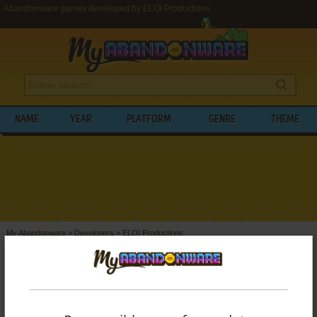
Abandonware games developed by ELOI Productions
NAME
YEAR
PLATFORM
GENRE
THEME
My Abandonware
>
Developers
>
ELOI Productions
BROWSE GAMES DEVELOPED BY
ELOI
PRODUCTIONS