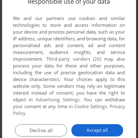
Responsible use of your data
List of all abandonware games originally
developed by ELOI Productions, between 1995
and 1995.
We and our partners use cookies and similar
technologies to store and access information on
your device and process personal data, such as your
ELOI Productions' Games 1-1 of 1
IP address, unique identifiers, and browsing data, for
personalised ads and content, ad and content
measurement, audience insights, and service
improvement.
Third-party vendors (26)
may also
process your data for these and other purposes,
including the use of precise geolocation data and
device characteristics. Your choices apply to this
website only. Some vendors may rely on legitimate
interest instead of consent; you have the right to
object in
Advertising Settings
. You can withdraw
your consent at any time in
Cookie Settings
.
Privacy
ADD TO FAVORITES
Policy
JEWELS OF THE ORACLE
WIN 3.X, MAC, SEGA SATURN
1995
Accept all
Decline all