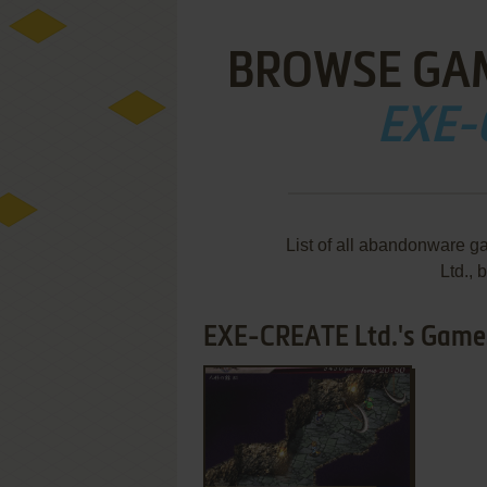
BROWSE GA
EXE-
List of all abandonware
Ltd.,
EXE-CREATE Ltd.'s Games 
ADD TO FAVORITES