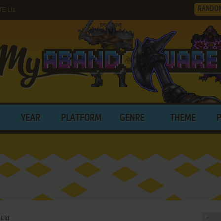
RANDO
E Ltd.
YEAR
PLATFORM
GENRE
THEME
Ltd.