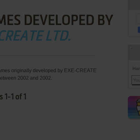
MES DEVELOPED BY
CREATE LTD.
Han
 games originally developed by EXE-CREATE
 between 2002 and 2002.
1-1 of 1