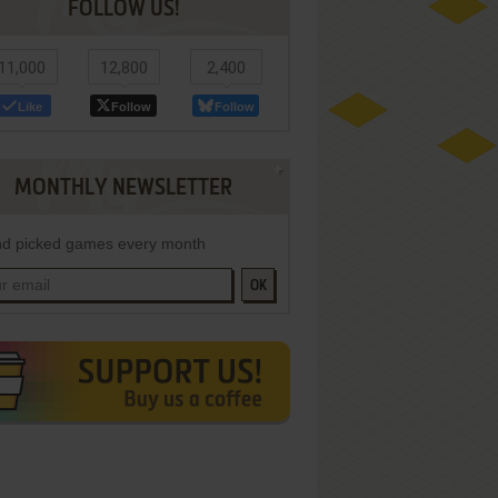
FOLLOW US!
11,000
12,800
2,400
Like
Follow
Follow
MONTHLY NEWSLETTER
d picked games every month
OK