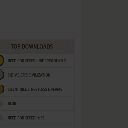
TOP DOWNLOADS
NEED FOR SPEED: UNDERGROUND 2
SID MEIER'S CIVILIZATION
SILENT HILL 2: RESTLESS DREAMS
BLUR
NEED FOR SPEED II: SE