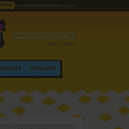
M GAME
Favorites
Help
Contribute
Register
Login
Search by criteria
PUBLISHER
DEVELOPER