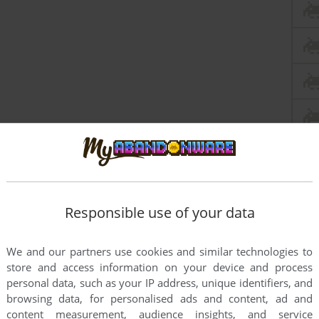
Responsible use of your data
We and our partners use cookies and similar technologies to
store and access information on your device and process
personal data, such as your IP address, unique identifiers, and
browsing data, for personalised ads and content, ad and
content measurement, audience insights, and service