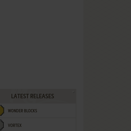
LATEST RELEASES
WONDER BLOCKS
VORTEX