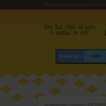
Abandonware games developed by EXE-CREAT
Browse By...
NAME
My Abandonware
>
Developers
>
EXE-CREATE 