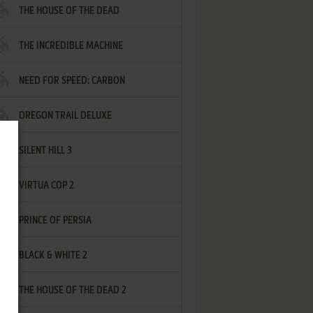
THE HOUSE OF THE DEAD
THE INCREDIBLE MACHINE
NEED FOR SPEED: CARBON
OREGON TRAIL DELUXE
SILENT HILL 3
VIRTUA COP 2
PRINCE OF PERSIA
BLACK & WHITE 2
THE HOUSE OF THE DEAD 2