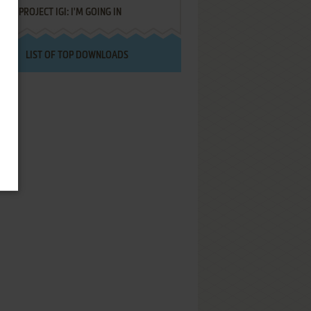
PROJECT IGI: I'M GOING IN
LIST OF TOP DOWNLOADS