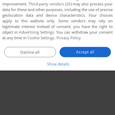
improvement.
Third-party vendors (26)
may also process your
data for these and other purposes, including the use of precise
geolocation data and device characteristics. Your choices
apply to this website only. Some vendors may rely on
legitimate interest instead of consent; you have the right to
object in
Advertising Settings
. You can withdraw your consent
at any time in
Cookie Settings
.
Privacy Policy
Accept all
Decline all
Show details