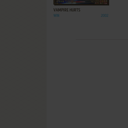
VAMPIRE HURTS
WIN
2002