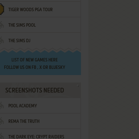
TIGER WOODS PGA TOUR
THE SIMS POOL
THE SIMS DJ
LIST OF
NEW GAMES HERE
FOLLOW US ON
FB
,
X
OR
BLUESKY
SCREENSHOTS NEEDED
POOL ACADEMY
REMA THE TRUTH
THE DARK EYE: CRYPT RAIDERS