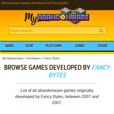
Abandonware games developed by Fancy Bytes
NAME
YEAR
PLATFORM
GENRE
THEME
My Abandonware
>
Developers
>
Fancy Bytes
BROWSE GAMES DEVELOPED BY
FANCY
BYTES
List of all abandonware games originally
developed by Fancy Bytes, between 2007 and
2007.