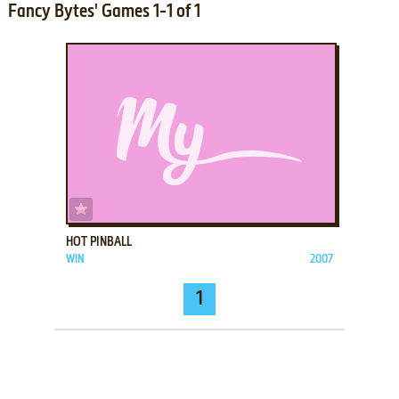
Fancy Bytes' Games 1-1 of 1
ADD TO FAVORITES
HOT PINBALL
WIN
2007
1