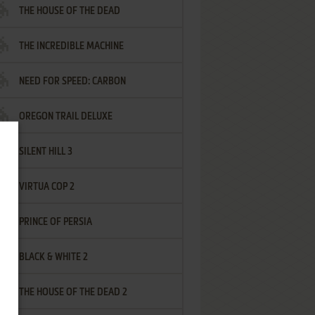
THE HOUSE OF THE DEAD
THE INCREDIBLE MACHINE
NEED FOR SPEED: CARBON
OREGON TRAIL DELUXE
SILENT HILL 3
VIRTUA COP 2
PRINCE OF PERSIA
BLACK & WHITE 2
THE HOUSE OF THE DEAD 2