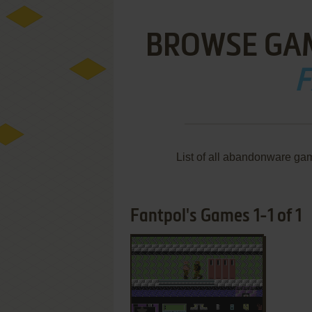
BROWSE GA
F
List of all abandonware ga
Fantpol's Games 1-1 of 1
ADD TO FAVORITES