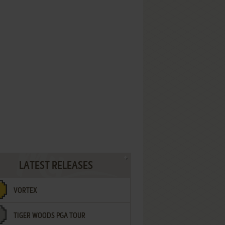
LATEST RELEASES
VORTEX
TIGER WOODS PGA TOUR