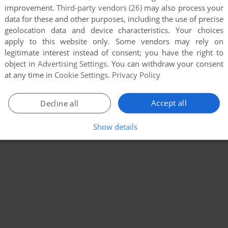
improvement.
Third-party vendors (26)
may also process your
data for these and other purposes, including the use of precise
geolocation data and device characteristics. Your choices
apply to this website only. Some vendors may rely on
legitimate interest instead of consent; you have the right to
object in
Advertising Settings
. You can withdraw your consent
at any time in
Cookie Settings
.
Privacy Policy
Accept all
Decline all
Show details