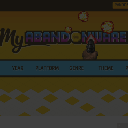
RANDO
YEAR
PLATFORM
GENRE
THEME