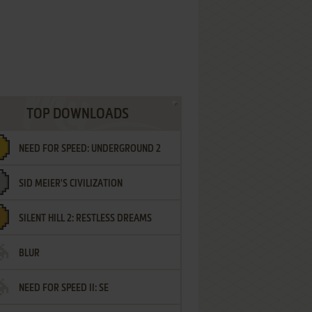
TOP DOWNLOADS
NEED FOR SPEED: UNDERGROUND 2
SID MEIER'S CIVILIZATION
SILENT HILL 2: RESTLESS DREAMS
BLUR
NEED FOR SPEED II: SE