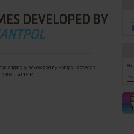
MES DEVELOPED BY
ANTPOL
Han
mes originally developed by Fantpol, between
1994 and 1994.