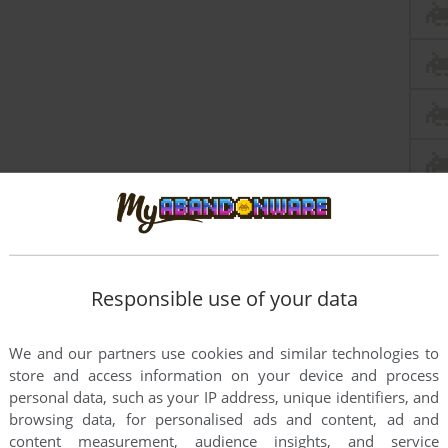
Responsible use of your data
We and our partners use cookies and similar technologies to
store and access information on your device and process
personal data, such as your IP address, unique identifiers, and
browsing data, for personalised ads and content, ad and
content measurement, audience insights, and service