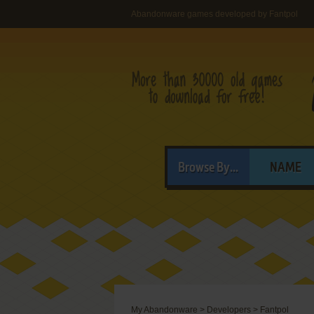
Abandonware games developed by Fantpol
Browse By...
NAME
My Abandonware
>
Developers
>
Fantpol