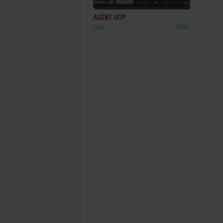
AGENT UOP
C64
1994