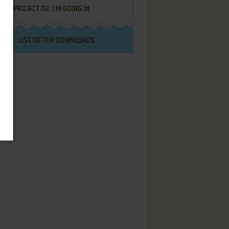
PROJECT IGI: I'M GOING IN
LIST OF TOP DOWNLOADS