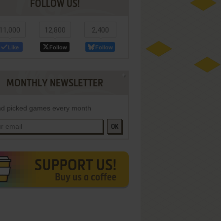
FOLLOW US!
11,000
12,800
2,400
Like
Follow
Follow
MONTHLY NEWSLETTER
d picked games every month
OK