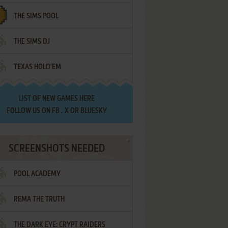
THE SIMS POOL
THE SIMS DJ
TEXAS HOLD'EM
LIST OF
NEW GAMES HERE
FOLLOW US ON
FB
,
X
OR
BLUESKY
SCREENSHOTS NEEDED
POOL ACADEMY
REMA THE TRUTH
THE DARK EYE: CRYPT RAIDERS