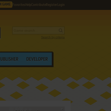
M GAME
Favorites
Help
Contribute
Register
Login
Search by criteria
PUBLISHER
DEVELOPER