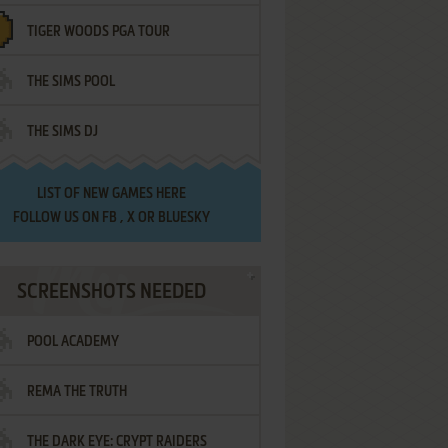
TIGER WOODS PGA TOUR
THE SIMS POOL
THE SIMS DJ
LIST OF
NEW GAMES HERE
FOLLOW US ON
FB
,
X
OR
BLUESKY
SCREENSHOTS NEEDED
POOL ACADEMY
REMA THE TRUTH
THE DARK EYE: CRYPT RAIDERS