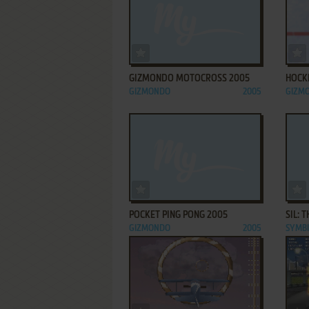
ADD TO FAVORITES
GIZMONDO MOTOCROSS 2005
HOCK
GIZMONDO
2005
GIZM
ADD TO FAVORITES
POCKET PING PONG 2005
SIL: 
GIZMONDO
2005
SYMB