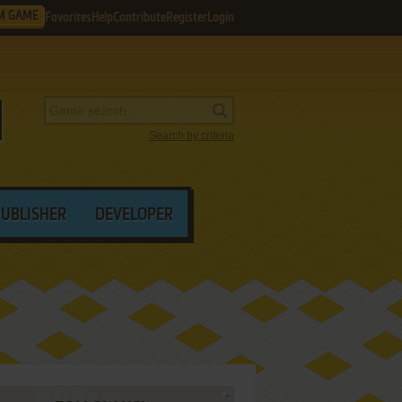
M GAME
Favorites
Help
Contribute
Register
Login
Search by criteria
PUBLISHER
DEVELOPER