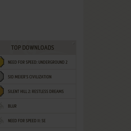
TOP DOWNLOADS
NEED FOR SPEED: UNDERGROUND 2
SID MEIER'S CIVILIZATION
SILENT HILL 2: RESTLESS DREAMS
BLUR
NEED FOR SPEED II: SE