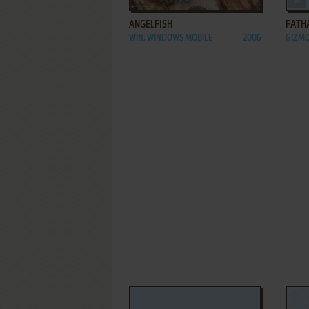
ANGELFISH
FATH
WIN, WINDOWS MOBILE
2006
GIZM