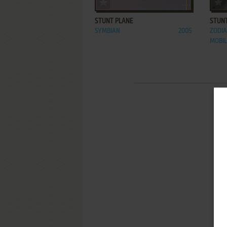
ADD TO FAVORITES
STUNT PLANE
STUN
SYMBIAN
2005
ZODIA
MOBI