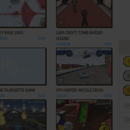
ADD TO FAVORITES
ADD TO FAVORITES
EY RAGE 2005
LARA CROFT: TOMB RAIDER -
ONDO
2005
LEGEND
SYMBIAN
2006
ADD TO FAVORITES
ADD TO FAVORITES
THE SILHOUETTE GAME
SPY HUNTER: MISSILE CRISIS
IAN
2006
ZODIAC
2004