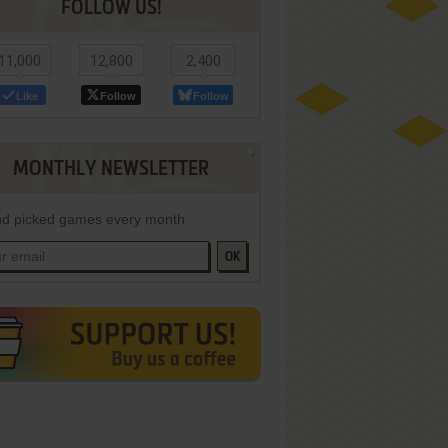
FOLLOW US!
11,000
12,800
2,400
Like
Follow
Follow
MONTHLY NEWSLETTER
d picked games every month
OK