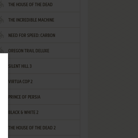
THE HOUSE OF THE DEAD
THE INCREDIBLE MACHINE
NEED FOR SPEED: CARBON
OREGON TRAIL DELUXE
SILENT HILL 3
VIRTUA COP 2
PRINCE OF PERSIA
BLACK & WHITE 2
THE HOUSE OF THE DEAD 2