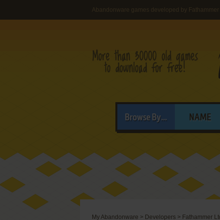
Abandonware games developed by Fathammer 
Browse By...
NAME
My Abandonware
>
Developers
>
Fathammer Lt