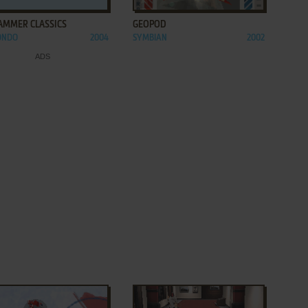
AMMER CLASSICS
GEOPOD
ONDO
2004
SYMBIAN
2002