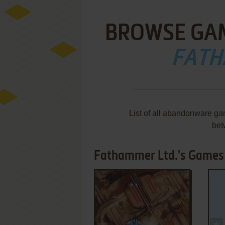
BROWSE GA
FATH
List of all abandonware ga
bet
Fathammer Ltd.'s Games 
ADD TO FAVORITES