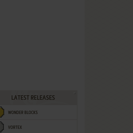
LATEST RELEASES
WONDER BLOCKS
VORTEX