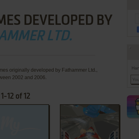
MES DEVELOPED BY
AMMER LTD.
Han
mes originally developed by Fathammer Ltd.,
ween 2002 and 2006.
1-12 of 12
ADD TO FAVORITES
ADD TO FAVORITES