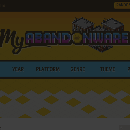
RANDO
Ltd.
YEAR
PLATFORM
GENRE
THEME
d.