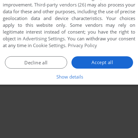
improvement.
Third-party vendors (26)
may also process your
data for these and other purposes, including the use of precise
geolocation data and device characteristics. Your choices
apply to this website only. Some vendors may rely on
legitimate interest instead of consent; you have the right to
object in
Advertising Settings
. You can withdraw your consent
at any time in
Cookie Settings
.
Privacy Policy
Accept all
Decline all
Show details