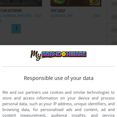
ADD TO FAVORITES
ADD TO FAVORITES
TCAR EXTREME
TOY GOLF
C, SYMBIAN, WINDOWS
2003
GIZMONDO, WIN
2005
LE
1
Responsible use of your data
We and our partners use cookies and similar technologies to
store and access information on your device and process
personal data, such as your IP address, unique identifiers, and
browsing data, for personalised ads and content, ad and
content measurement, audience insights, and service