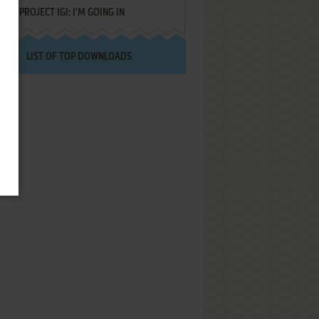
PROJECT IGI: I'M GOING IN
LIST OF TOP DOWNLOADS