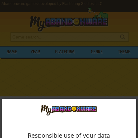
Abandonware games developed by Flashbang Studios, LLC
NAME
YEAR
PLATFORM
GENRE
THEME
My Abandonware
>
Developers
>
Flashbang Studios, LLC
BROWSE GAMES DEVELOPED BY
FLASHBANG STUDIOS, LLC
Responsible use of your data