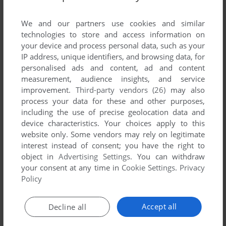
List of all abandonware games originally
developed by Flashbang Studios, LLC, between
We and our partners use cookies and similar
2005 and 2005.
technologies to store and access information on
your device and process personal data, such as your
IP address, unique identifiers, and browsing data, for
Flashbang Studios, LLC's Games 1-1 of 1
personalised ads and content, ad and content
measurement, audience insights, and service
improvement.
Third-party vendors (26)
may also
process your data for these and other purposes,
including the use of precise geolocation data and
device characteristics. Your choices apply to this
website only. Some vendors may rely on legitimate
interest instead of consent; you have the right to
object in
Advertising Settings
. You can withdraw
your consent at any time in
Cookie Settings
.
Privacy
ADD TO FAVORITES
Policy
GLOW WORM
WIN
2005
Accept all
Decline all
1