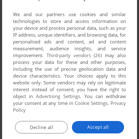
List of all abandonware games originally
developed by Forgotten Key AB, between 2012
We and our partners use cookies and similar
and 2012.
technologies to store and access information on
your device and process personal data, such as your
IP address, unique identifiers, and browsing data, for
Forgotten Key AB's Games 1-1 of 1
personalised ads and content, ad and content
measurement, audience insights, and service
improvement.
Third-party vendors (26)
may also
process your data for these and other purposes,
including the use of precise geolocation data and
device characteristics. Your choices apply to this
website only. Some vendors may rely on legitimate
interest instead of consent; you have the right to
object in
Advertising Settings
. You can withdraw
your consent at any time in
Cookie Settings
.
Privacy
ADD TO FAVORITES
Policy
THE SHINE OF A STAR
WIN
2012
Accept all
Decline all
1