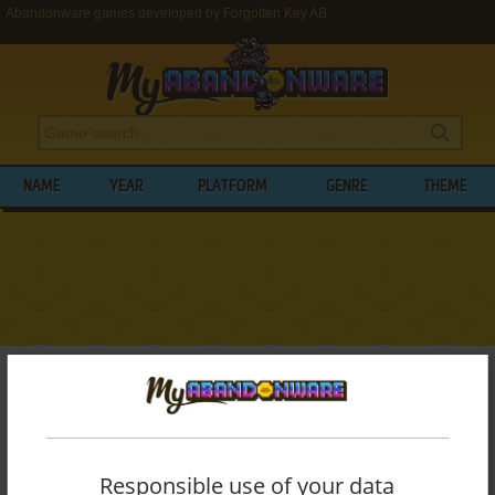
Abandonware games developed by Forgotten Key AB
NAME
YEAR
PLATFORM
GENRE
THEME
My Abandonware
>
Developers
>
Forgotten Key AB
BROWSE GAMES DEVELOPED BY
FORGOTTEN KEY AB
Responsible use of your data