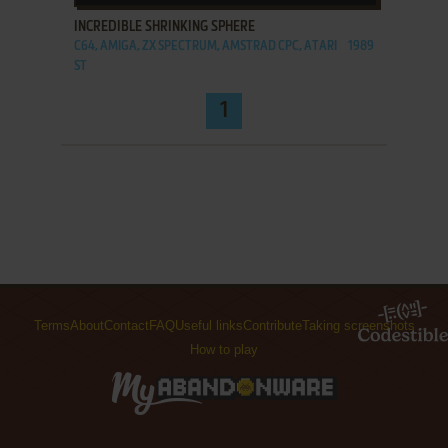
INCREDIBLE SHRINKING SPHERE
C64, AMIGA, ZX SPECTRUM, AMSTRAD CPC, ATARI
1989
ST
1
Terms
About
Contact
FAQ
Useful links
Contribute
Taking screenshots
How to play