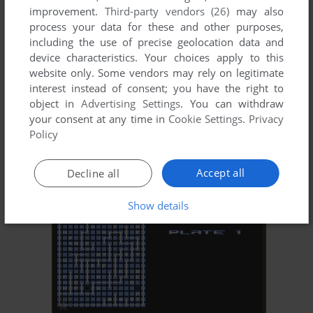
improvement.
Third-party vendors (26)
may also
process your data for these and other purposes,
including the use of precise geolocation data and
device characteristics. Your choices apply to this
website only. Some vendors may rely on legitimate
interest instead of consent; you have the right to
object in
Advertising Settings
. You can withdraw
ADD TO FAVORITES
your consent at any time in
Cookie Settings
.
Privacy
Policy
GHOSTBUSTERS II
C64, AMIGA, MSX, AMSTRAD CPC, ATARI ST
1989
Accept all
Decline all
Show details
ADD TO FAVORITES