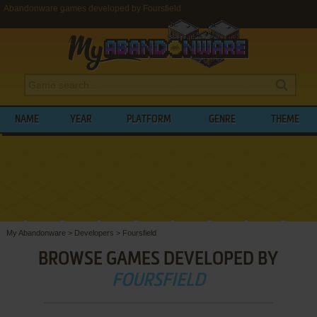
Abandonware games developed by Foursfield
NAME
YEAR
PLATFORM
GENRE
THEME
My Abandonware
>
Developers
>
Foursfield
BROWSE GAMES DEVELOPED BY
FOURSFIELD