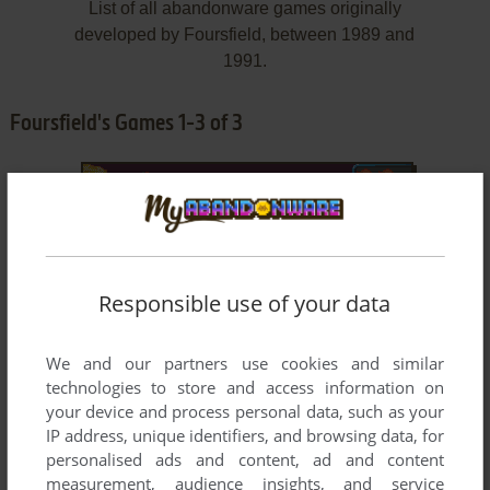
List of all abandonware games originally
developed by Foursfield, between 1989 and
1991.
Foursfield's Games 1-3 of 3
Responsible use of your data
We and our partners use cookies and similar
ADD TO FAVORITES
technologies to store and access information on
BRAT
your device and process personal data, such as your
AMIGA, ATARI ST
1991
IP address, unique identifiers, and browsing data, for
personalised ads and content, ad and content
measurement, audience insights, and service