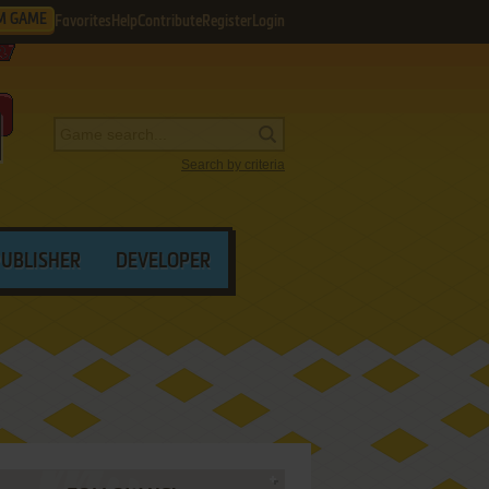
M GAME
Favorites
Help
Contribute
Register
Login
Search by criteria
PUBLISHER
DEVELOPER