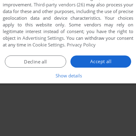
improvement.
Third-party vendors (26)
may also process your
data for these and other purposes, including the use of precise
geolocation data and device characteristics. Your choices
apply to this website only. Some vendors may rely on
legitimate interest instead of consent; you have the right to
object in
Advertising Settings
. You can withdraw your consent
at any time in
Cookie Settings
.
Privacy Policy
Accept all
Decline all
Show details