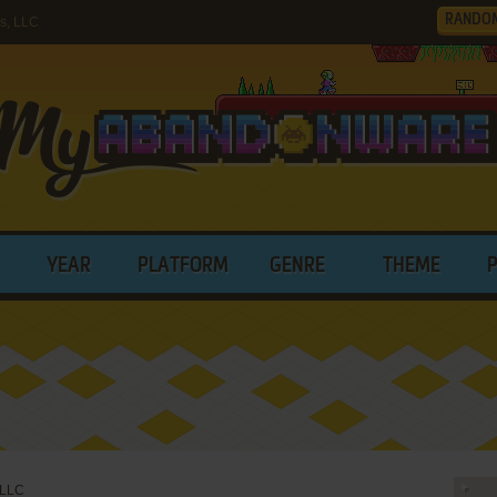
RANDO
s, LLC
YEAR
PLATFORM
GENRE
THEME
 LLC