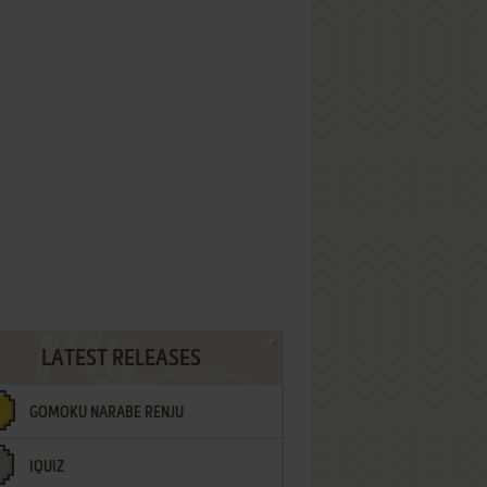
LATEST RELEASES
GOMOKU NARABE RENJU
IQUIZ