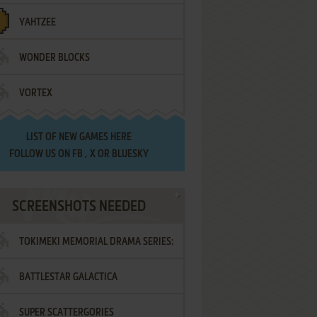
YAHTZEE
WONDER BLOCKS
VORTEX
LIST OF
NEW GAMES HERE
FOLLOW US ON
FB
,
X
OR
BLUESKY
SCREENSHOTS NEEDED
TOKIMEKI MEMORIAL DRAMA SERIES:
BATTLESTAR GALACTICA
VOL.2 - IRODORI NO LOVE SONG
SUPER SCATTERGORIES