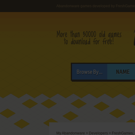
Abandonware games developed by FreshGame
Browse By...
NAME
My Abandonware
>
Developers
>
FreshGames,