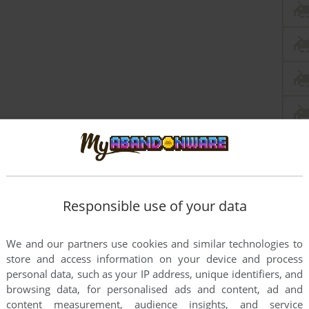
Responsible use of your data
We and our partners use cookies and similar technologies to
store and access information on your device and process
personal data, such as your IP address, unique identifiers, and
browsing data, for personalised ads and content, ad and
content measurement, audience insights, and service