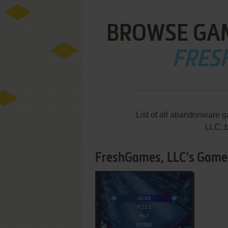
BROWSE GA
FRES
List of all abandonware 
LLC, 
FreshGames, LLC's Games 
ADD TO FAVORITES