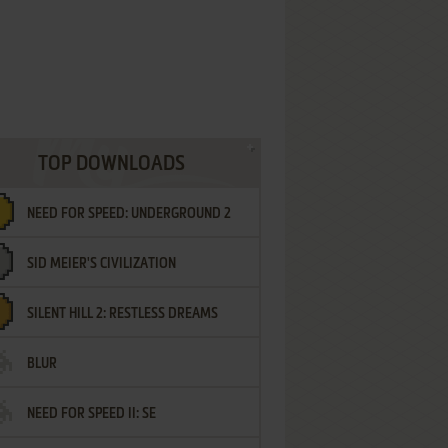
TOP DOWNLOADS
NEED FOR SPEED: UNDERGROUND 2
SID MEIER'S CIVILIZATION
SILENT HILL 2: RESTLESS DREAMS
BLUR
NEED FOR SPEED II: SE