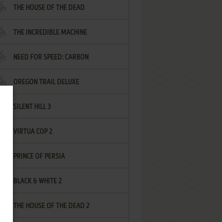
THE HOUSE OF THE DEAD
THE INCREDIBLE MACHINE
NEED FOR SPEED: CARBON
OREGON TRAIL DELUXE
SILENT HILL 3
VIRTUA COP 2
PRINCE OF PERSIA
BLACK & WHITE 2
THE HOUSE OF THE DEAD 2