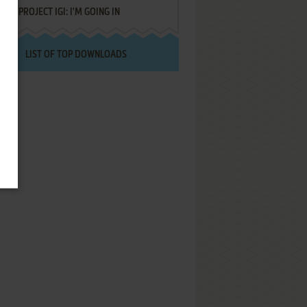
PROJECT IGI: I'M GOING IN
LIST OF TOP DOWNLOADS