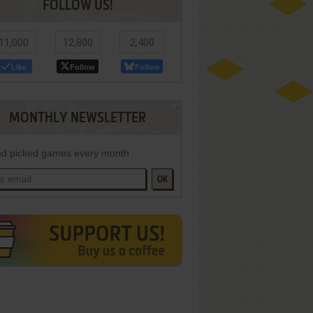
FOLLOW US!
11,000
12,800
2,400
Like
Follow
Follow
MONTHLY NEWSLETTER
d picked games every month
OK