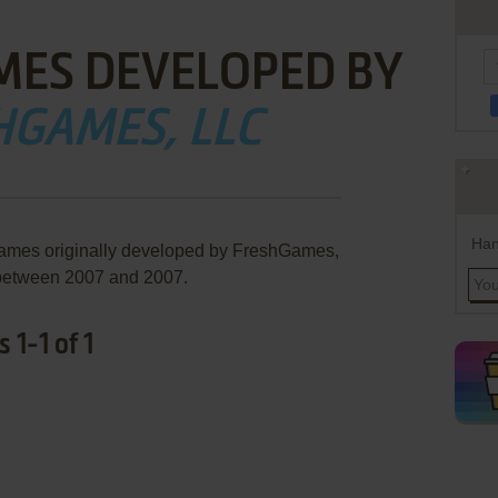
MES DEVELOPED BY
HGAMES, LLC
Han
games originally developed by FreshGames,
between 2007 and 2007.
1-1 of 1