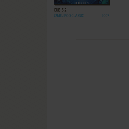
CUBIS 2
J2ME, IPOD CLASSIC
2007