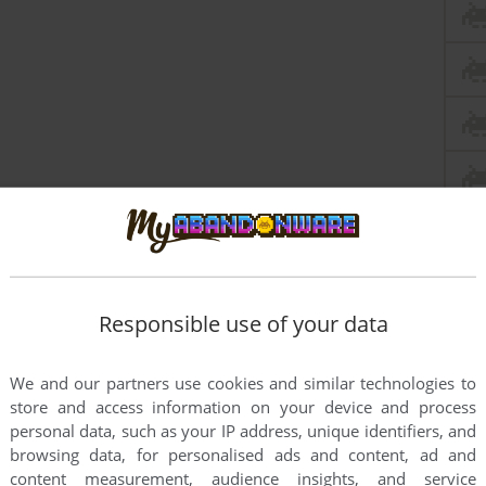
Responsible use of your data
We and our partners use cookies and similar technologies to
store and access information on your device and process
personal data, such as your IP address, unique identifiers, and
browsing data, for personalised ads and content, ad and
content measurement, audience insights, and service