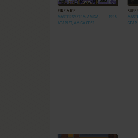
FIRE & ICE
SUPE
MASTER SYSTEM, AMIGA,
1996
MASTE
ATARI ST, AMIGA CD32
GEAR