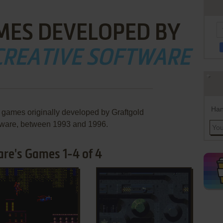
MES DEVELOPED BY
CREATIVE SOFTWARE
Han
e games originally developed by Graftgold
tware, between 1993 and 1996.
are's Games 1-4 of 4
ADD TO FAVORITES
ADD TO FAVORITES