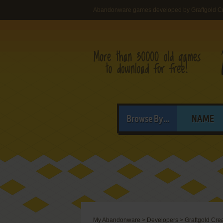
Abandonware games developed by Graftgold Cr
Browse By...
NAME
My Abandonware
>
Developers
>
Graftgold Cre