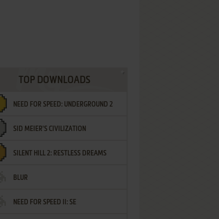
TOP DOWNLOADS
NEED FOR SPEED: UNDERGROUND 2
SID MEIER'S CIVILIZATION
SILENT HILL 2: RESTLESS DREAMS
BLUR
NEED FOR SPEED II: SE