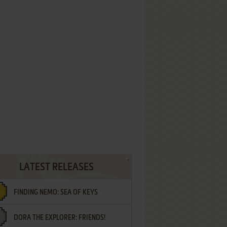
LATEST RELEASES
FINDING NEMO: SEA OF KEYS
DORA THE EXPLORER: FRIENDS!