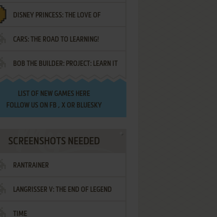
DISNEY PRINCESS: THE LOVE OF
¡AMIGOS!
CARS: THE ROAD TO LEARNING!
LETTERS
BOB THE BUILDER: PROJECT: LEARN IT
LIST OF
NEW GAMES HERE
FOLLOW US ON
FB
,
X
OR
BLUESKY
SCREENSHOTS NEEDED
RANTRAINER
LANGRISSER V: THE END OF LEGEND
TIME