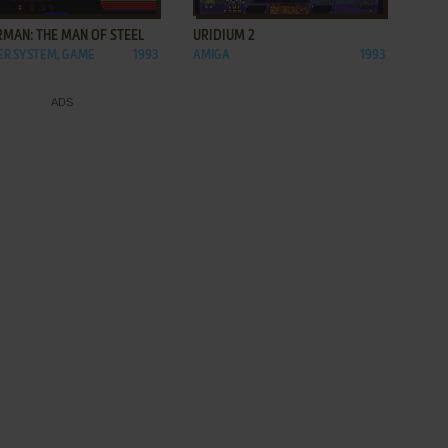
RMAN: THE MAN OF STEEL
URIDIUM 2
R SYSTEM, GAME
1993
AMIGA
1993