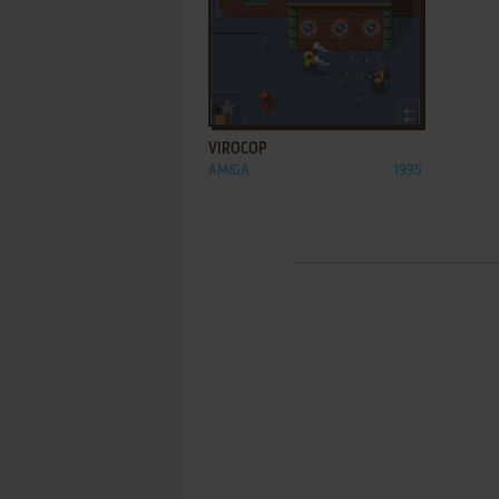
ADD TO FAVORITES
VIROCOP
AMIGA
1995