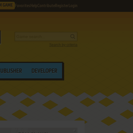
M GAME
Favorites
Help
Contribute
Register
Login
Search by criteria
PUBLISHER
DEVELOPER