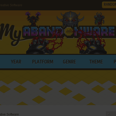
RANDO
eative Software
YEAR
PLATFORM
GENRE
THEME
ative Software