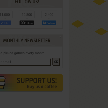
FOLLOW US!
11,000
12,800
2,400
Like
Follow
Follow
MONTHLY NEWSLETTER
d picked games every month
OK