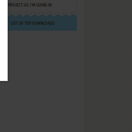
PROJECT IGI: I'M GOING IN
LIST OF TOP DOWNLOADS