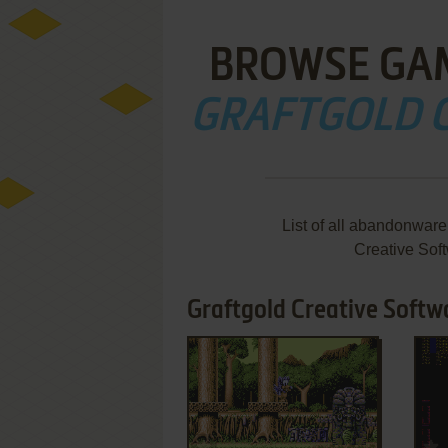
BROWSE GA
GRAFTGOLD 
List of all abandonwar
Creative Sof
Graftgold Creative Softw
ADD TO FAVORITES