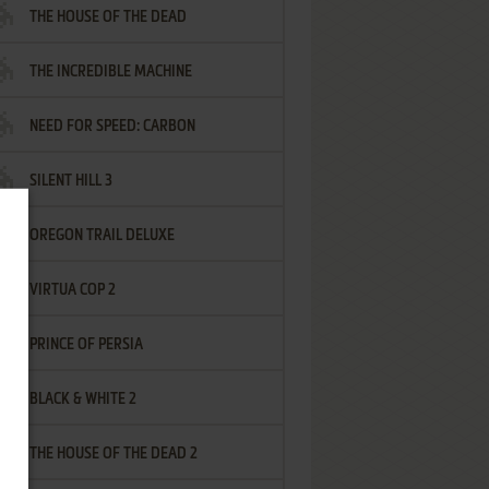
THE HOUSE OF THE DEAD
THE INCREDIBLE MACHINE
NEED FOR SPEED: CARBON
SILENT HILL 3
OREGON TRAIL DELUXE
VIRTUA COP 2
PRINCE OF PERSIA
BLACK & WHITE 2
THE HOUSE OF THE DEAD 2