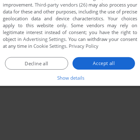
improvement.
Third-party vendors (26)
may also process your
data for these and other purposes, including the use of precise
geolocation data and device characteristics. Your choices
apply to this website only. Some vendors may rely on
legitimate interest instead of consent; you have the right to
object in
Advertising Settings
. You can withdraw your consent
at any time in
Cookie Settings
.
Privacy Policy
Accept all
Decline all
Show details