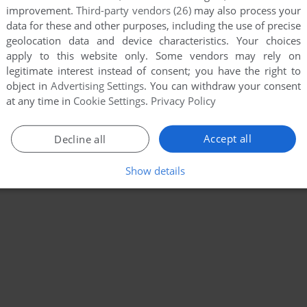
improvement.
Third-party vendors (26)
may also process your
data for these and other purposes, including the use of precise
geolocation data and device characteristics. Your choices
apply to this website only. Some vendors may rely on
legitimate interest instead of consent; you have the right to
object in
Advertising Settings
. You can withdraw your consent
at any time in
Cookie Settings
.
Privacy Policy
Accept all
Decline all
Show details