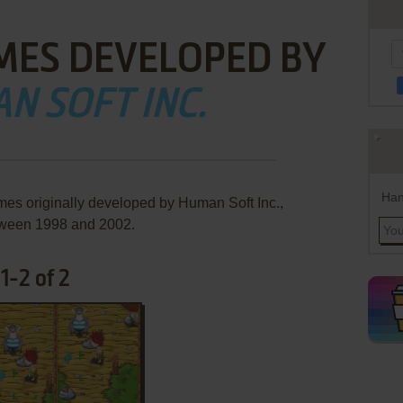
MES DEVELOPED BY
N SOFT INC.
Han
mes originally developed by Human Soft Inc.,
ween 1998 and 2002.
1-2 of 2
ADD TO FAVORITES