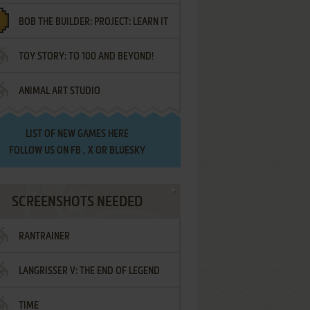
BOB THE BUILDER: PROJECT: LEARN IT
TOY STORY: TO 100 AND BEYOND!
ANIMAL ART STUDIO
LIST OF
NEW GAMES HERE
FOLLOW US ON
FB
,
X
OR
BLUESKY
SCREENSHOTS NEEDED
RANTRAINER
LANGRISSER V: THE END OF LEGEND
TIME