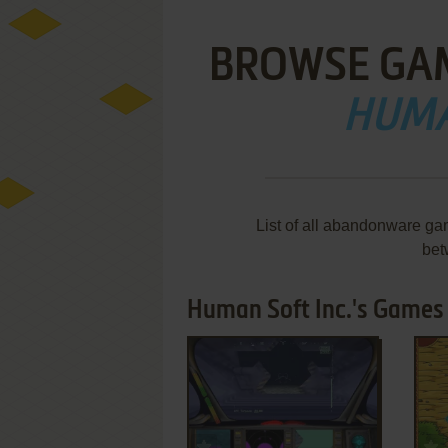
BROWSE GA
HUMA
List of all abandonware ga
bet
Human Soft Inc.'s Games 
ADD TO FAVORITES