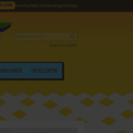
M GAME
Favorites
Help
Contribute
Register
Login
Search by criteria
PUBLISHER
DEVELOPER