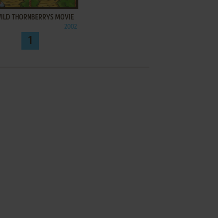
WILD THORNBERRYS MOVIE
2002
1