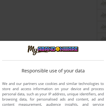
Responsible use of your data
We and our partners use cookies and similar technologies to
store and access information on your device and process
personal data, such as your IP address, unique identifiers, and
browsing data, for personalised ads and content, ad and
content measurement, audience insights, and service