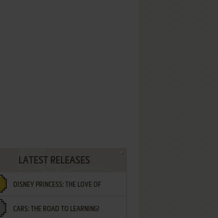
LATEST RELEASES
DISNEY PRINCESS: THE LOVE OF
CARS: THE ROAD TO LEARNING!
LETTERS