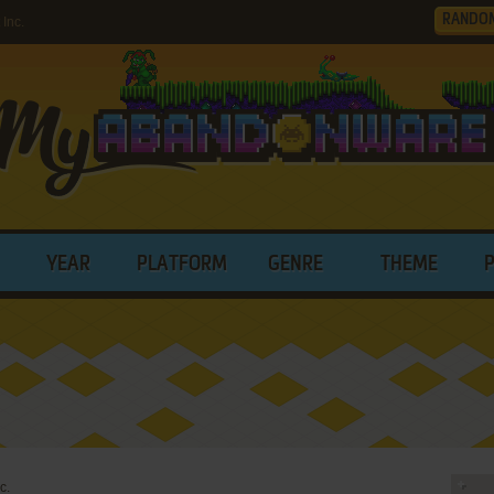
RANDO
Inc.
YEAR
PLATFORM
GENRE
THEME
c.