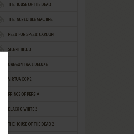
THE HOUSE OF THE DEAD
THE INCREDIBLE MACHINE
NEED FOR SPEED: CARBON
SILENT HILL 3
OREGON TRAIL DELUXE
VIRTUA COP 2
PRINCE OF PERSIA
BLACK & WHITE 2
THE HOUSE OF THE DEAD 2