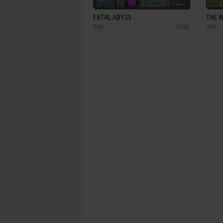
FATAL ABYSS
THE 
WIN
1998
WIN