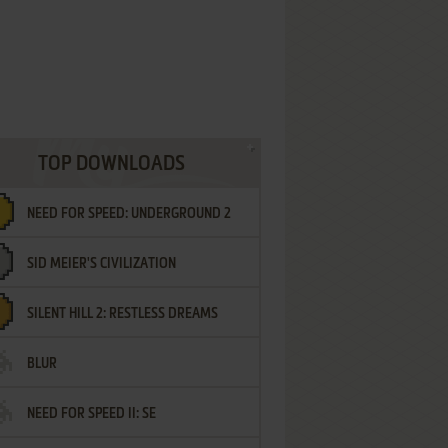
TOP DOWNLOADS
NEED FOR SPEED: UNDERGROUND 2
SID MEIER'S CIVILIZATION
SILENT HILL 2: RESTLESS DREAMS
BLUR
NEED FOR SPEED II: SE