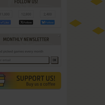
FOLLOW US!
11,000
12,800
2,400
Like
Follow
Follow
MONTHLY NEWSLETTER
d picked games every month
OK