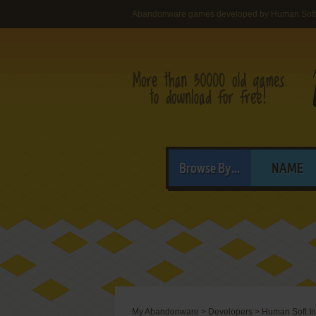
Abandonware games developed by Human Soft 
Browse By...
NAME
My Abandonware
>
Developers
>
Human Soft In