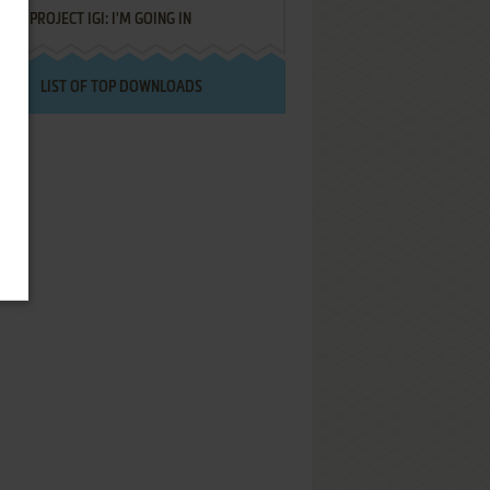
PROJECT IGI: I'M GOING IN
LIST OF TOP DOWNLOADS