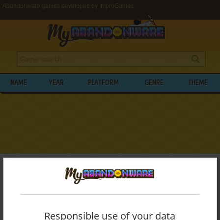
Abandonware games developed by ImproGames
NAME
YEAR
PLATFORM
GENRE
THEME
My Abandonware
>
Developers
>
ImproGames
BROWSE GAMES DEVELOPED BY
IMPROGAMES
Responsible use of your data