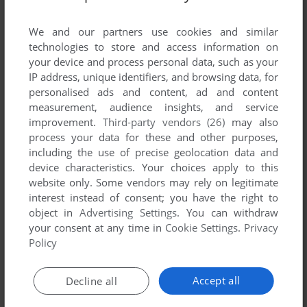
List of all abandonware games originally
developed by ImproGames, between 2003 and
We and our partners use cookies and similar
2003.
technologies to store and access information on
your device and process personal data, such as your
IP address, unique identifiers, and browsing data, for
ImproGames' Games 1-1 of 1
personalised ads and content, ad and content
measurement, audience insights, and service
improvement.
Third-party vendors (26)
may also
process your data for these and other purposes,
including the use of precise geolocation data and
device characteristics. Your choices apply to this
website only. Some vendors may rely on legitimate
interest instead of consent; you have the right to
object in
Advertising Settings
. You can withdraw
your consent at any time in
Cookie Settings
.
Privacy
ADD TO FAVORITES
Policy
ARKANOID 4000
WIN
2003
Accept all
Decline all
1