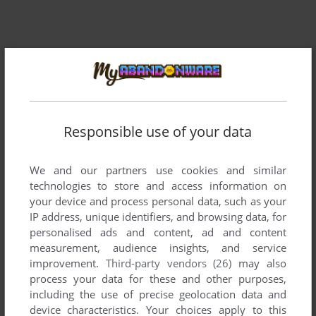
Responsible use of your data
We and our partners use cookies and similar
technologies to store and access information on
your device and process personal data, such as your
IP address, unique identifiers, and browsing data, for
personalised ads and content, ad and content
measurement, audience insights, and service
improvement.
Third-party vendors (26)
may also
process your data for these and other purposes,
including the use of precise geolocation data and
device characteristics. Your choices apply to this
ADD TO FAVORITES