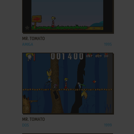
ADD TO FAVORITES
MR. TOMATO
AMIGA
1995
ADD TO FAVORITES
MR. TOMATO
DOS
1999