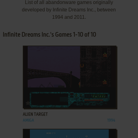
List of all abandonware games originally
developed by Infinite Dreams Inc., between
1994 and 2011.
Infinite Dreams Inc.'s Games 1-10 of 10
ADD TO FAVORITES
ALIEN TARGET
AMIGA
1994