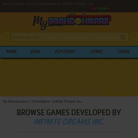
Abandonware games developed by Infinite Dreams Inc.
NAME
YEAR
PLATFORM
GENRE
THEME
My Abandonware
>
Developers
>
Infinite Dreams Inc.
BROWSE GAMES DEVELOPED BY
INFINITE DREAMS INC.