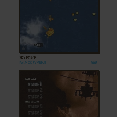
ADD TO FAVORITES
SKY FORCE
PALM OS, SYMBIAN
2005