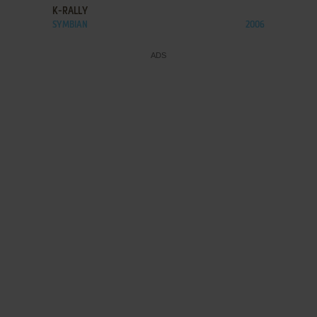
K-RALLY
SYMBIAN
2006