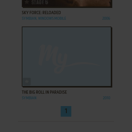
ADD TO FAVORITES
SKY FORCE: RELOADED
SYMBIAN, WINDOWS MOBILE
2006
ADD TO FAVORITES
THE BIG ROLL IN PARADISE
SYMBIAN
2010
1