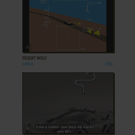
ADD TO FAVORITES
DESERT WOLF
AMIGA
1996
ADD TO FAVORITES