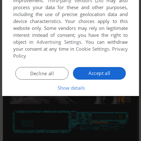
improvement.
Third-party vendors (26)
may also
process your data for these and other purposes,
including the use of precise geolocation data and
device characteristics. Your choices apply to this
website only. Some vendors may rely on legitimate
interest instead of consent; you have the right to
object in
Advertising Settings
. You can withdraw
your consent at any time in
Cookie Settings
.
Privacy
Policy
Accept all
Decline all
Show details