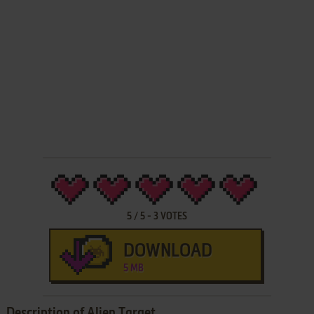
5
/
5
-
3
VOTES
DOWNLOAD
5 MB
Description of Alien Target