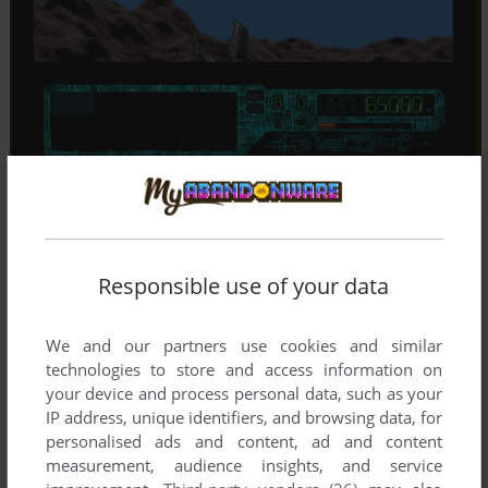
Responsible use of your data
We and our partners use cookies and similar
technologies to store and access information on
your device and process personal data, such as your
IP address, unique identifiers, and browsing data, for
personalised ads and content, ad and content
measurement, audience insights, and service