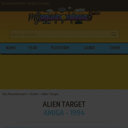
Download Alien Target (Amiga)
NAME
YEAR
PLATFORM
GENRE
THEME
My Abandonware
>
Action
>
Alien Target
ALIEN TARGET
AMIGA - 1994