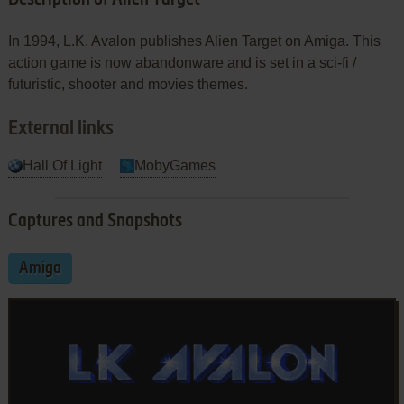
In 1994, L.K. Avalon publishes Alien Target on Amiga. This
action game is now abandonware and is set in a sci-fi /
futuristic, shooter and movies themes.
External links
Hall Of Light
MobyGames
Captures and Snapshots
Amiga