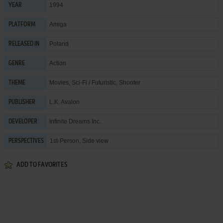
1994
YEAR
Amiga
PLATFORM
Poland
RELEASED IN
Action
GENRE
Movies
,
Sci-Fi / Futuristic
,
Shooter
THEME
L.K. Avalon
PUBLISHER
Infinite Dreams Inc.
DEVELOPER
1st-Person, Side view
PERSPECTIVES
ADD TO FAVORITES