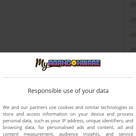
Responsible use of your data
We and our partners use cookies and similar technologies to
store and access information on your device and process
personal data, such as your IP address, unique identifiers, and
browsing data, for personalised ads and content, ad and
content measurement, audience insights, and service