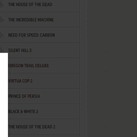
THE HOUSE OF THE DEAD
THE INCREDIBLE MACHINE
NEED FOR SPEED: CARBON
SILENT HILL 3
OREGON TRAIL DELUXE
VIRTUA COP 2
PRINCE OF PERSIA
BLACK & WHITE 2
THE HOUSE OF THE DEAD 2