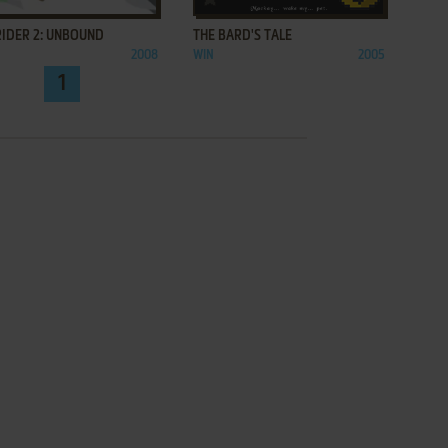
RIDER 2: UNBOUND
THE BARD'S TALE
2008
WIN
2005
1