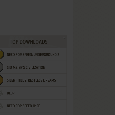
TOP DOWNLOADS
NEED FOR SPEED: UNDERGROUND 2
SID MEIER'S CIVILIZATION
SILENT HILL 2: RESTLESS DREAMS
BLUR
NEED FOR SPEED II: SE