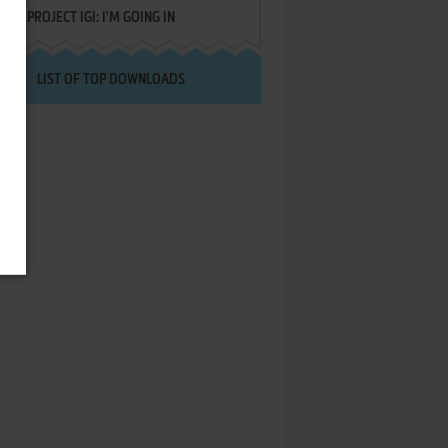
PROJECT IGI: I'M GOING IN
LIST OF TOP DOWNLOADS