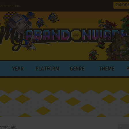
RANDO
ainment, Inc.
YEAR
PLATFORM
GENRE
THEME
inment, Inc.