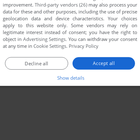
improvement.
Third-party vendors (26)
may also process your
data for these and other purposes, including the use of precise
geolocation data and device characteristics. Your choices
apply to this website only. Some vendors may rely on
legitimate interest instead of consent; you have the right to
object in
Advertising Settings
. You can withdraw your consent
at any time in
Cookie Settings
.
Privacy Policy
Accept all
Decline all
Show details