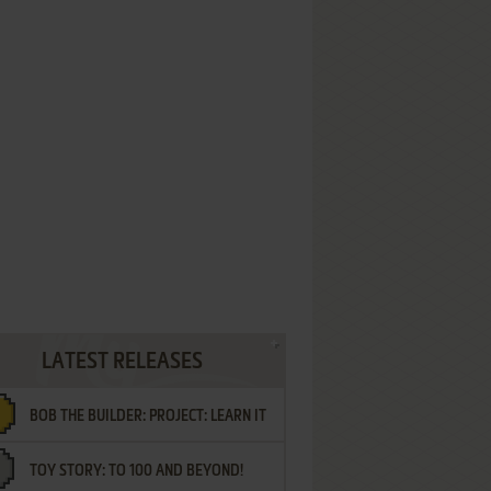
LATEST RELEASES
BOB THE BUILDER: PROJECT: LEARN IT
TOY STORY: TO 100 AND BEYOND!