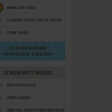
ANIMAL ART STUDIO
CASEBOOK TRILOGY: SPECIAL EDITION
TSUME SHOUGI
LIST OF
NEW GAMES HERE
FOLLOW US ON
FB
,
X
OR
BLUESKY
SCREENSHOTS NEEDED
MATH SHOP DELUXE
COBRA GUNSHIP
ANNO 1602: ERSCHAFFUNG EINER NEUEN