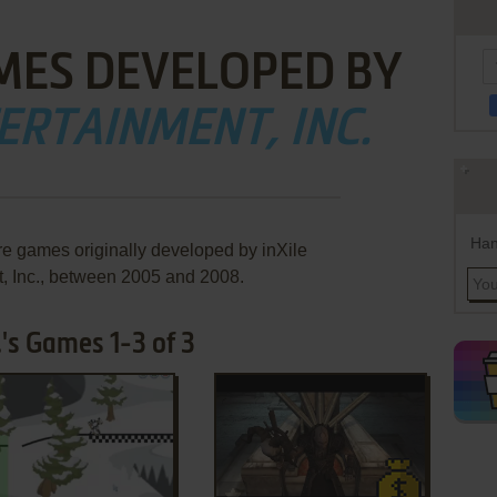
MES DEVELOPED BY
ERTAINMENT, INC.
Han
re games originally developed by inXile
, Inc., between 2005 and 2008.
.'s Games 1-3 of 3
ADD TO FAVORITES
ADD TO FAVORITES