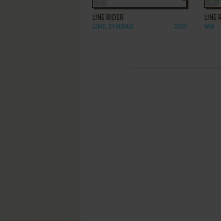
LINE RIDER
LINE 
J2ME, SYMBIAN
2007
WIN