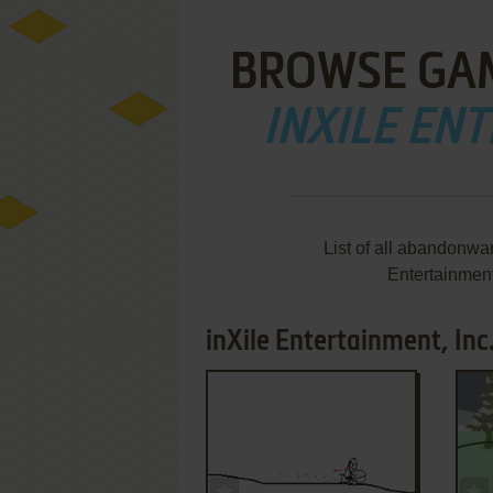
BROWSE GA
INXILE ENT
List of all abandonwa
Entertainment
inXile Entertainment, Inc
ADD TO FAVORITES