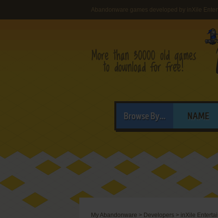
Abandonware games developed by inXile Entert
Browse By...
NAME
My Abandonware
>
Developers
>
inXile Enterta