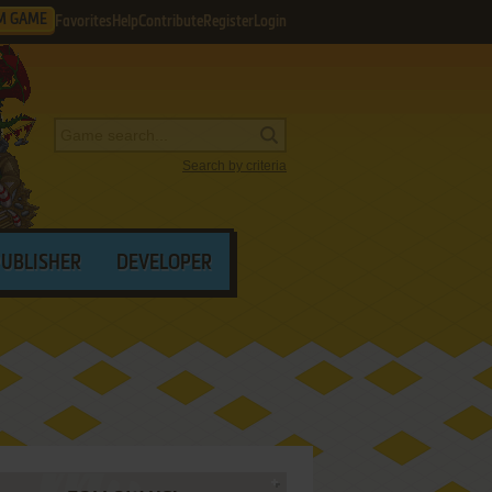
M GAME
Favorites
Help
Contribute
Register
Login
Search by criteria
PUBLISHER
DEVELOPER