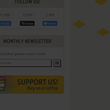
FOLLOW US!
11,000
12,800
2,400
Like
Follow
Follow
MONTHLY NEWSLETTER
d picked games every month
OK