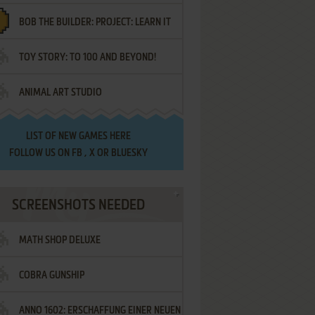
BOB THE BUILDER: PROJECT: LEARN IT
TOY STORY: TO 100 AND BEYOND!
ANIMAL ART STUDIO
LIST OF
NEW GAMES HERE
FOLLOW US ON
FB
,
X
OR
BLUESKY
SCREENSHOTS NEEDED
MATH SHOP DELUXE
COBRA GUNSHIP
ANNO 1602: ERSCHAFFUNG EINER NEUEN