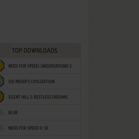
TOP DOWNLOADS
NEED FOR SPEED: UNDERGROUND 2
SID MEIER'S CIVILIZATION
SILENT HILL 2: RESTLESS DREAMS
BLUR
NEED FOR SPEED II: SE