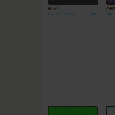
BONKA
CYBE
C64, DRAGON 32/64
1983
C64