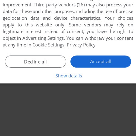
improvement.
Third-party vendors (26)
may also process your
data for these and other purposes, including the use of precise
geolocation data and device characteristics. Your choices
apply to this website only. Some vendors may rely on
legitimate interest instead of consent; you have the right to
object in
Advertising Settings
. You can withdraw your consent
at any time in
Cookie Settings
.
Privacy Policy
Accept all
Decline all
Show details