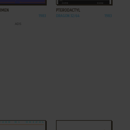
RMEN
PTERODACTYL
1983
DRAGON 32/64
1983