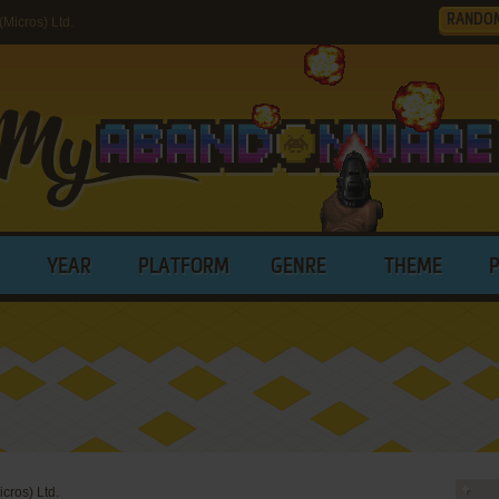
RANDO
Micros) Ltd.
YEAR
PLATFORM
GENRE
THEME
icros) Ltd.