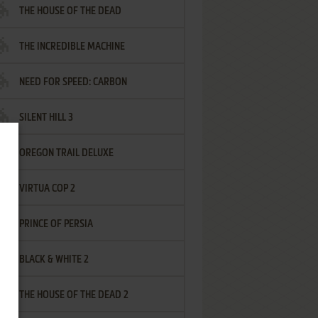
THE HOUSE OF THE DEAD
THE INCREDIBLE MACHINE
NEED FOR SPEED: CARBON
SILENT HILL 3
OREGON TRAIL DELUXE
VIRTUA COP 2
PRINCE OF PERSIA
BLACK & WHITE 2
THE HOUSE OF THE DEAD 2