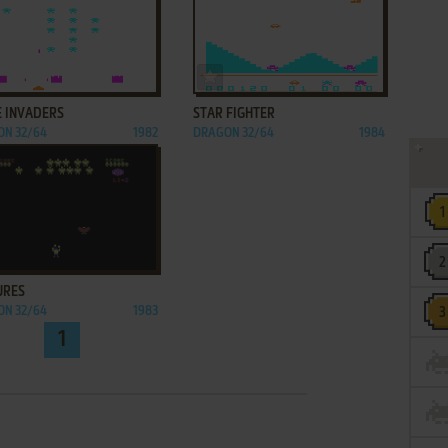
ADD TO FAVORITES
ADD TO FAVORITES
E INVADERS
STAR FIGHTER
N 32/64
1982
DRAGON 32/64
1984
ADD TO FAVORITES
URES
N 32/64
1983
1