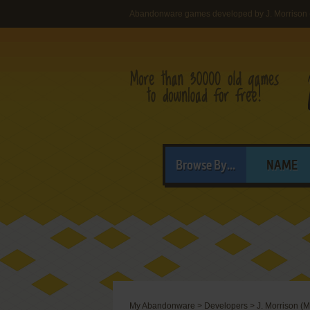
Abandonware games developed by J. Morrison (
Browse By...
NAME
My Abandonware
>
Developers
>
J. Morrison (M