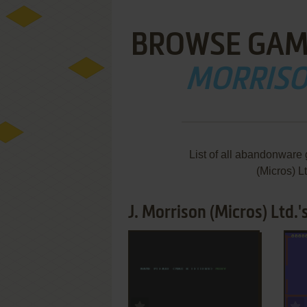
BROWSE GAM
MORRISON
List of all abandonware
(Micros) L
J. Morrison (Micros) Ltd.
ADD TO FAVORITES