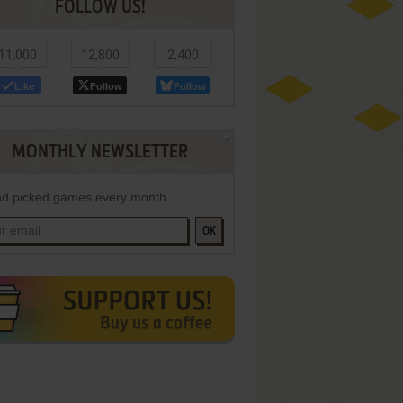
FOLLOW US!
11,000
12,800
2,400
Like
Follow
Follow
MONTHLY NEWSLETTER
d picked games every month
OK