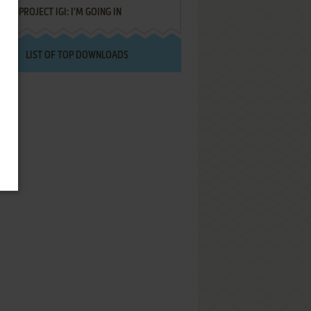
PROJECT IGI: I'M GOING IN
LIST OF TOP DOWNLOADS