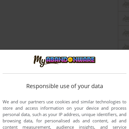
Responsible use of your data
We and our partners use cookies and similar technologies to
store and access information on your device and process
personal data, such as your IP address, unique identifiers, and
browsing data, for personalised ads and content, ad and
content measurement, audience insights, and service