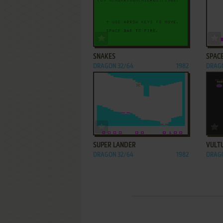
ADD TO FAVORITES
SNAKES
SPAC
DRAGON 32/64
1982
DRAGO
ADD TO FAVORITES
SUPER LANDER
VULT
DRAGON 32/64
1982
DRAGO