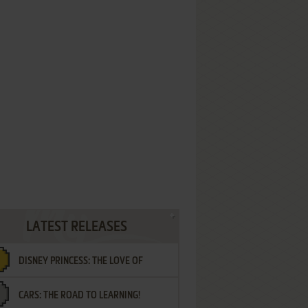
LATEST RELEASES
DISNEY PRINCESS: THE LOVE OF
CARS: THE ROAD TO LEARNING!
LETTERS