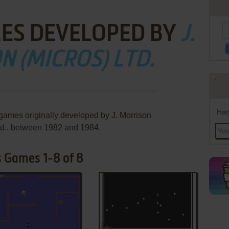
ES DEVELOPED BY
J.
 (MICROS) LTD.
Han
 games originally developed by J. Morrison
td., between 1982 and 1984.
's Games 1-8 of 8
ADD TO FAVORITES
ADD TO FAVORITES