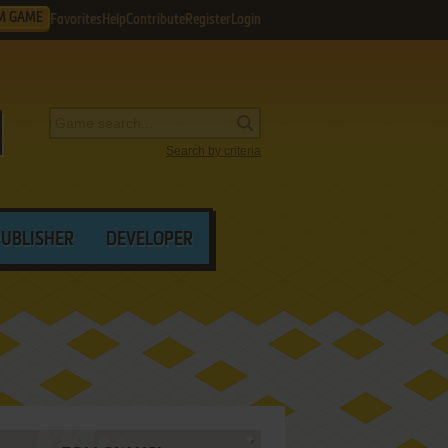
M GAME
Favorites
Help
Contribute
Register
Login
Search by criteria
PUBLISHER
DEVELOPER