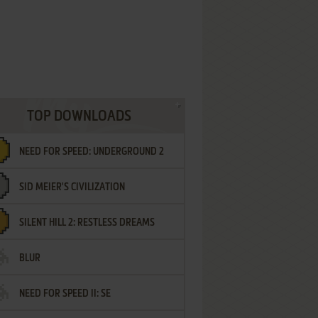
TOP DOWNLOADS
NEED FOR SPEED: UNDERGROUND 2
SID MEIER'S CIVILIZATION
SILENT HILL 2: RESTLESS DREAMS
BLUR
NEED FOR SPEED II: SE