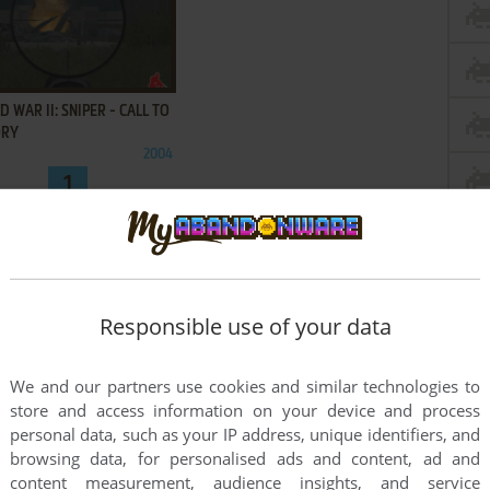
ADD TO FAVORITES
 WAR II: SNIPER - CALL TO
ORY
2004
1
Responsible use of your data
We and our partners use cookies and similar technologies to
store and access information on your device and process
personal data, such as your IP address, unique identifiers, and
browsing data, for personalised ads and content, ad and
content measurement, audience insights, and service