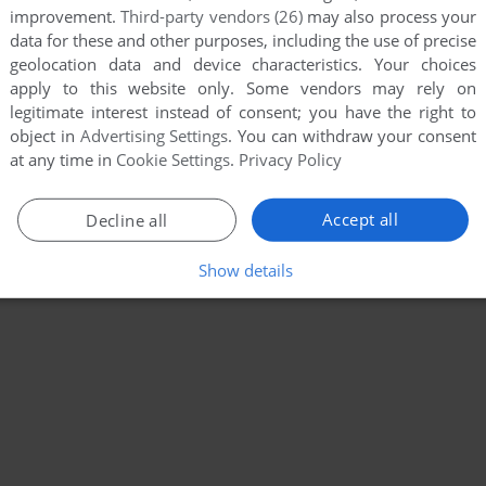
improvement.
Third-party vendors (26)
may also process your
data for these and other purposes, including the use of precise
geolocation data and device characteristics. Your choices
apply to this website only. Some vendors may rely on
legitimate interest instead of consent; you have the right to
object in
Advertising Settings
. You can withdraw your consent
at any time in
Cookie Settings
.
Privacy Policy
Accept all
Decline all
Show details