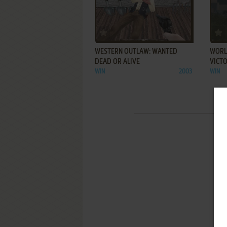
ADD TO FAVORITES
WESTERN OUTLAW: WANTED
WORLD
DEAD OR ALIVE
VICT
WIN
2003
WIN