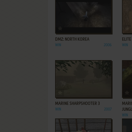
ADD TO FAVORITES
DMZ: NORTH KOREA
ELITE
WIN
2006
WIN
ADD TO FAVORITES
MARINE SHARPSHOOTER 3
MARIN
WIN
2007
JUNG
WIN