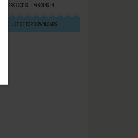
PROJECT IGI: I'M GOING IN
LIST OF TOP DOWNLOADS