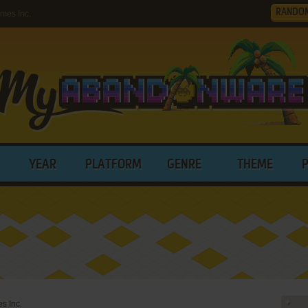
RANDO
mes Inc.
YEAR
PLATFORM
GENRE
THEME
s Inc.