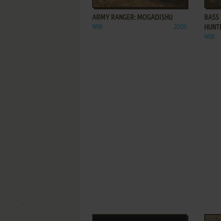
ARMY RANGER: MOGADISHU
BASS
WIN
2005
HUNT
WIN