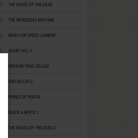
THE HOUSE OF THE DEAD
THE INCREDIBLE MACHINE
NEED FOR SPEED: CARBON
SILENT HILL 3
OREGON TRAIL DELUXE
VIRTUA COP 2
PRINCE OF PERSIA
BLACK & WHITE 2
THE HOUSE OF THE DEAD 2