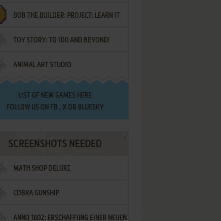
BOB THE BUILDER: PROJECT: LEARN IT
TOY STORY: TO 100 AND BEYOND!
ANIMAL ART STUDIO
LIST OF
NEW GAMES HERE
FOLLOW US ON
FB
,
X
OR
BLUESKY
SCREENSHOTS NEEDED
MATH SHOP DELUXE
COBRA GUNSHIP
ANNO 1602: ERSCHAFFUNG EINER NEUEN