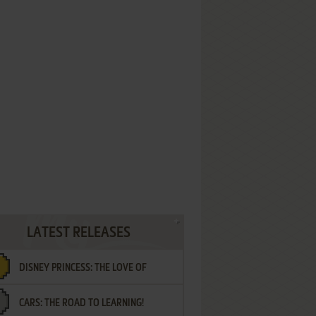
LATEST RELEASES
DISNEY PRINCESS: THE LOVE OF
CARS: THE ROAD TO LEARNING!
LETTERS