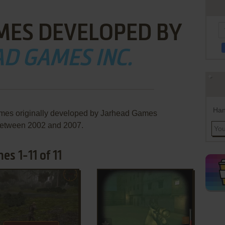
MES DEVELOPED BY
D GAMES INC.
Han
ames originally developed by Jarhead Games
 between 2002 and 2007.
s 1-11 of 11
ADD TO FAVORITES
ADD TO FAVORITES