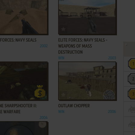
ADD TO FAVORITES
ADD TO FAVORITES
 FORCES: NAVY SEALS
ELITE FORCES: NAVY SEALS -
2002
WEAPONS OF MASS
DESTRUCTION
WIN
2003
ADD TO FAVORITES
ADD TO FAVORITES
E SHARPSHOOTER II:
OUTLAW CHOPPER
LE WARFARE
WIN
2006
2004