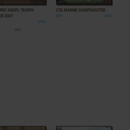
 PRO SHOPS: TROPHY
CTU: MARINE SHARPSHOOTER
ER 2007
WIN
2003
2006