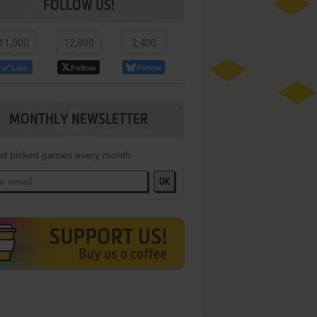
FOLLOW US!
11,000
12,800
2,400
Like
Follow
Follow
MONTHLY NEWSLETTER
d picked games every month
OK