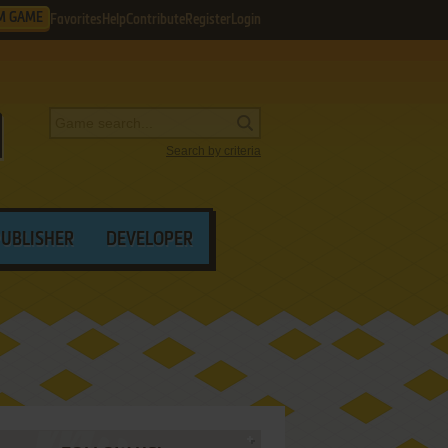
M GAME
Favorites
Help
Contribute
Register
Login
Search by criteria
PUBLISHER
DEVELOPER