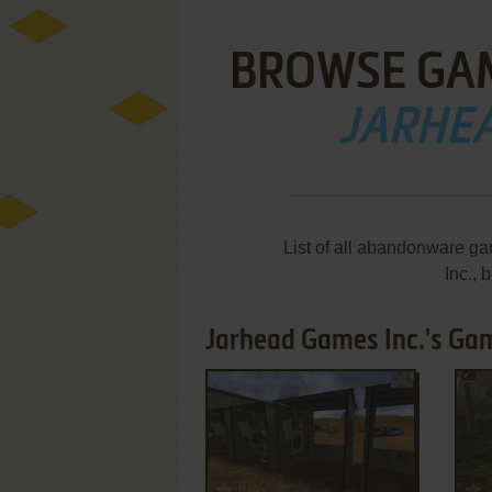
BROWSE GA
JARHEA
List of all abandonware g
Inc.,
Jarhead Games Inc.'s Game
ADD TO FAVORITES