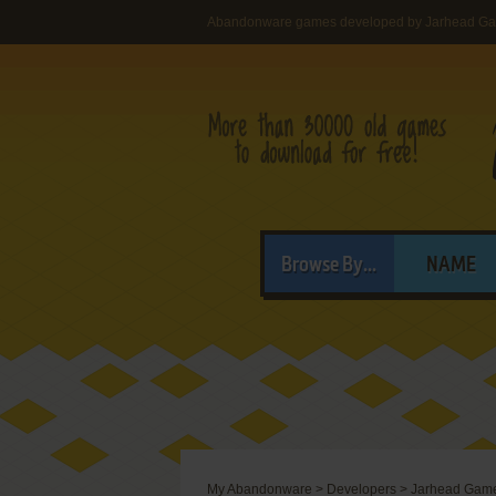
Abandonware games developed by Jarhead Ga
Browse By...
NAME
My Abandonware
>
Developers
>
Jarhead Game