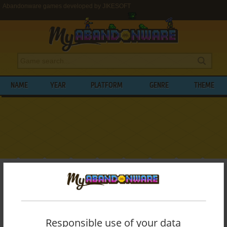
Abandonware games developed by JIKESOFT
NAME
YEAR
PLATFORM
GENRE
THEME
My Abandonware
>
Developers
>
JIKESOFT
BROWSE GAMES DEVELOPED BY
JIKESOFT
Responsible use of your data