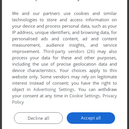
List of all abandonware games originally
developed by JIKESOFT, between 2003 and
We and our partners use cookies and similar
2003.
technologies to store and access information on
your device and process personal data, such as your
IP address, unique identifiers, and browsing data, for
JIKESOFT's Games 1-1 of 1
personalised ads and content, ad and content
measurement, audience insights, and service
improvement.
Third-party vendors (26)
may also
process your data for these and other purposes,
including the use of precise geolocation data and
device characteristics. Your choices apply to this
website only. Some vendors may rely on legitimate
interest instead of consent; you have the right to
object in
Advertising Settings
. You can withdraw
your consent at any time in
Cookie Settings
.
Privacy
ADD TO FAVORITES
Policy
SUBMARINE
J2ME
2003
Accept all
Decline all
1