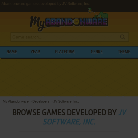
Abandonware games developed by JV Software, Inc.
NAME
YEAR
PLATFORM
GENRE
THEME
My Abandonware
>
Developers
>
JV Software, Inc.
BROWSE GAMES DEVELOPED BY
JV
SOFTWARE, INC.