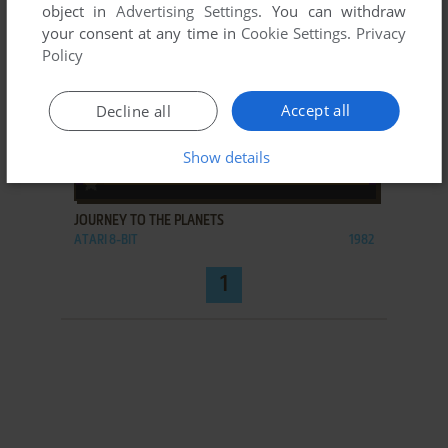
object in
Advertising Settings
. You can withdraw
your consent at any time in
Cookie Settings
.
Privacy
Policy
Accept all
Decline all
Show details
ADD TO FAVORITES
JOURNEY TO THE PLANETS
ATARI 8-BIT
1982
1