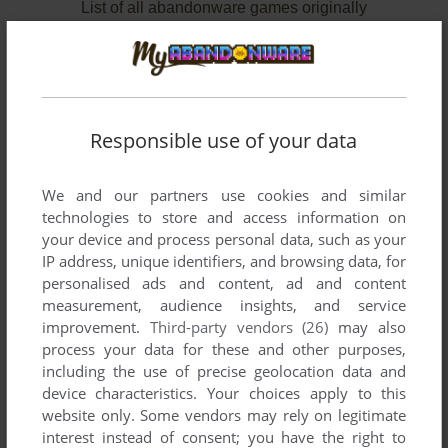
List of all abandonware games originally
developed by JV Software, Inc., between 1982
and 1983.
JV Software, Inc.'s Games 1-2 of 2
Responsible use of your data
We and our partners use cookies and similar
technologies to store and access information on
your device and process personal data, such as your
IP address, unique identifiers, and browsing data, for
personalised ads and content, ad and content
measurement, audience insights, and service
improvement.
Third-party vendors (26)
may also
ADD TO FAVORITES
process your data for these and other purposes,
including the use of precise geolocation data and
CASTLE HASSLE
device characteristics. Your choices apply to this
C64, ATARI 8-BIT
1983
website only. Some vendors may rely on legitimate
interest instead of consent; you have the right to