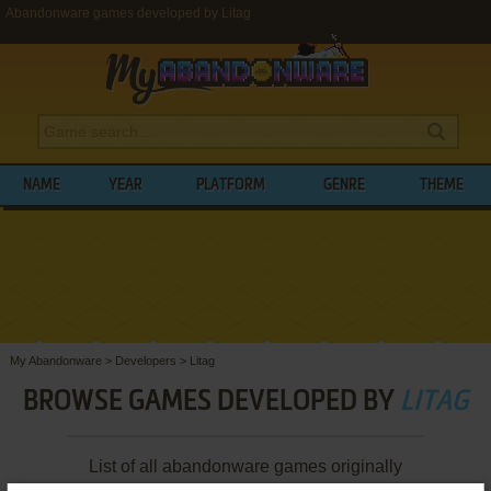
Abandonware games developed by Litag
NAME
YEAR
PLATFORM
GENRE
THEME
My Abandonware
>
Developers
>
Litag
BROWSE GAMES DEVELOPED BY
LITAG
List of all abandonware games originally