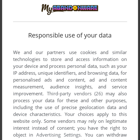
developed by Litag, between 1985 and 1985.
Litag's Games 1-2 of 2
Responsible use of your data
We and our partners use cookies and similar
technologies to store and access information on
your device and process personal data, such as your
IP address, unique identifiers, and browsing data, for
personalised ads and content, ad and content
measurement, audience insights, and service
ADD TO FAVORITES
improvement.
Third-party vendors (26)
may also
process your data for these and other purposes,
ANIMAL HOTEL
including the use of precise geolocation data and
C64
1985
device characteristics. Your choices apply to this
website only. Some vendors may rely on legitimate
interest instead of consent; you have the right to
object in
Advertising Settings
. You can withdraw