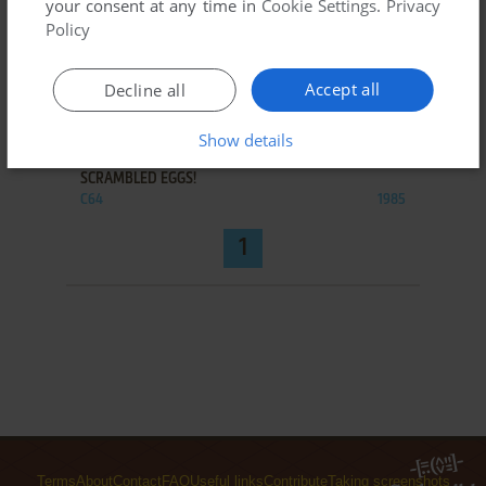
your consent at any time in
Cookie Settings
.
Privacy
Policy
Accept all
Decline all
ADD TO FAVORITES
Show details
SCRAMBLED EGGS!
C64
1985
1
Terms
About
Contact
FAQ
Useful links
Contribute
Taking screenshots