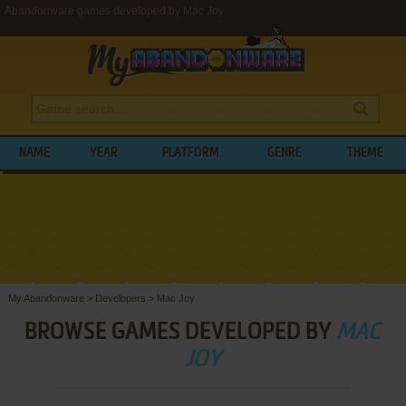
Abandonware games developed by Mac Joy
NAME
YEAR
PLATFORM
GENRE
THEME
My Abandonware
>
Developers
>
Mac Joy
BROWSE GAMES DEVELOPED BY
MAC
JOY