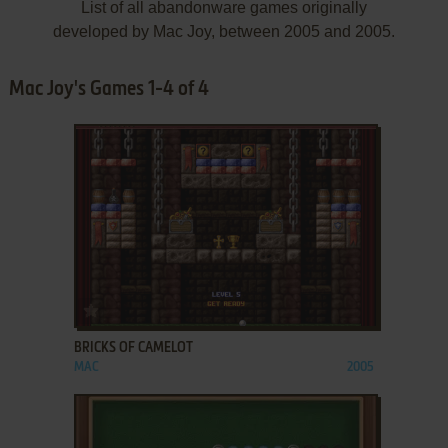
List of all abandonware games originally
developed by Mac Joy, between 2005 and 2005.
Mac Joy's Games 1-4 of 4
ADD TO FAVORITES
BRICKS OF CAMELOT
MAC
2005