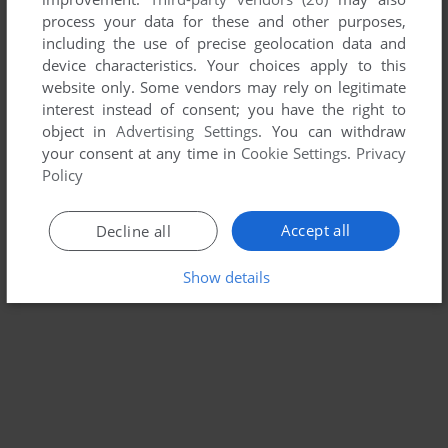
MAC
2005
process your data for these and other purposes,
including the use of precise geolocation data and
device characteristics. Your choices apply to this
website only. Some vendors may rely on legitimate
interest instead of consent; you have the right to
object in
Advertising Settings
. You can withdraw
your consent at any time in
Cookie Settings
.
Privacy
Policy
Accept all
Decline all
Show details