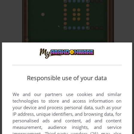
ADD TO FAVORITES
DIGI POOL
MAC
2005
Responsible use of your data
We and our partners use cookies and similar
technologies to store and access information on
your device and process personal data, such as your
IP address, unique identifiers, and browsing data, for
ADD TO FAVORITES
personalised ads and content, ad and content
measurement, audience insights, and service
FUNNY FACES
improvement.
Third-party vendors (26)
may also