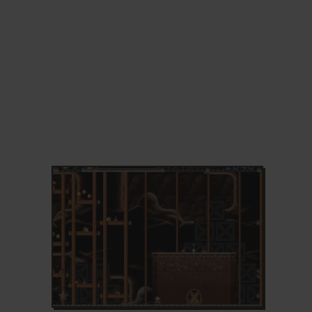
ADD TO FAVORITES