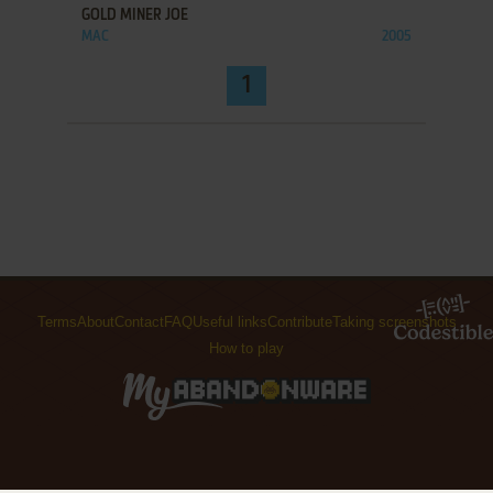
GOLD MINER JOE
MAC
2005
1
Terms
About
Contact
FAQ
Useful links
Contribute
Taking screenshots
How to play