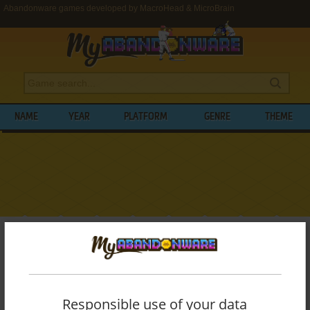
Abandonware games developed by MacroHead & MicroBrain
NAME
YEAR
PLATFORM
GENRE
THEME
My Abandonware
>
Developers
>
MacroHead & MicroBrain
BROWSE GAMES DEVELOPED BY
MACROHEAD & MICROBRAIN
Responsible use of your data