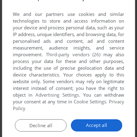
List of all abandonware games originally
developed by MacroHead & MicroBrain,
We and our partners use cookies and similar
between 1994 and 1994.
technologies to store and access information on
your device and process personal data, such as your
IP address, unique identifiers, and browsing data, for
MacroHead & MicroBrain's Games 1-1 of 1
personalised ads and content, ad and content
measurement, audience insights, and service
improvement.
Third-party vendors (26)
may also
process your data for these and other purposes,
including the use of precise geolocation data and
device characteristics. Your choices apply to this
website only. Some vendors may rely on legitimate
interest instead of consent; you have the right to
object in
Advertising Settings
. You can withdraw
your consent at any time in
Cookie Settings
.
Privacy
ADD TO FAVORITES
Policy
BOULDEROID
DOS
1994
Accept all
Decline all
1