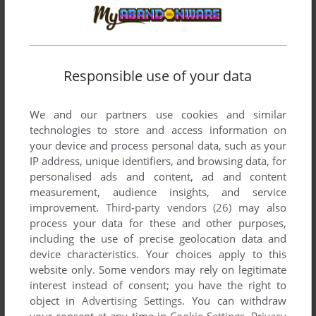
MASTER OF DIMENSIONS
WIN
1996
Responsible use of your data
We and our partners use cookies and similar
technologies to store and access information on
your device and process personal data, such as your
IP address, unique identifiers, and browsing data, for
personalised ads and content, ad and content
measurement, audience insights, and service
improvement.
Third-party vendors (26)
may also
process your data for these and other purposes,
including the use of precise geolocation data and
device characteristics. Your choices apply to this
website only. Some vendors may rely on legitimate
interest instead of consent; you have the right to
object in
Advertising Settings
. You can withdraw
your consent at any time in
Cookie Settings
.
Privacy