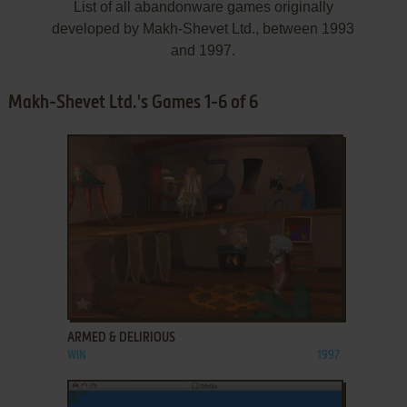
List of all abandonware games originally
developed by Makh-Shevet Ltd., between 1993
and 1997.
Makh-Shevet Ltd.'s Games 1-6 of 6
ADD TO FAVORITES
ARMED & DELIRIOUS
WIN
1997