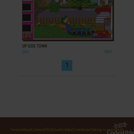
ADD TO FAVORITES
UP SIDE TOWN
DOS
1993
1
Terms
About
Contact
FAQ
Useful links
Contribute
Taking screenshots