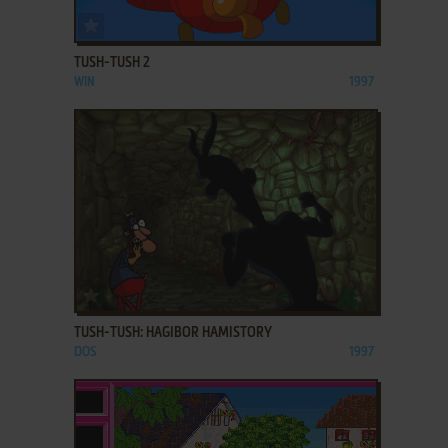
ADD TO FAVORITES
TUSH-TUSH 2
WIN
1997
ADD TO FAVORITES
TUSH-TUSH: HAGIBOR HAMISTORY
DOS
1997