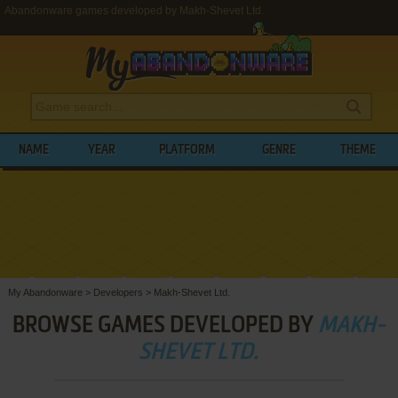
Abandonware games developed by Makh-Shevet Ltd.
NAME
YEAR
PLATFORM
GENRE
THEME
My Abandonware
>
Developers
>
Makh-Shevet Ltd.
BROWSE GAMES DEVELOPED BY
MAKH-
SHEVET LTD.