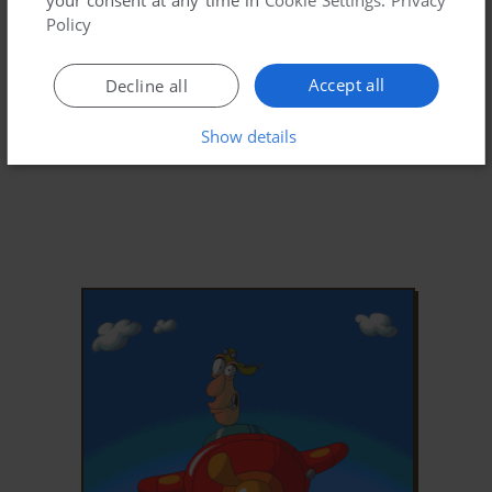
Policy
Accept all
Decline all
Show details