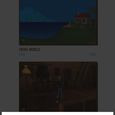
ADD TO FAVORITES
CRUEL WORLD
DOS
1993
ADD TO FAVORITES