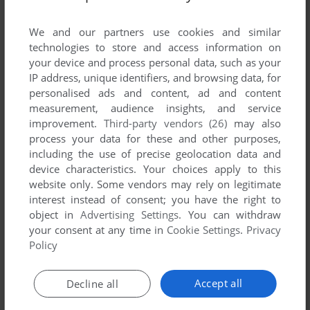
List of all abandonware games originally
developed by Mammoth Micro Productions,
We and our partners use cookies and similar
between 1994 and 1994.
technologies to store and access information on
your device and process personal data, such as your
IP address, unique identifiers, and browsing data, for
Mammoth Micro Productions' Games 1-1 of 1
personalised ads and content, ad and content
measurement, audience insights, and service
improvement.
Third-party vendors (26)
may also
process your data for these and other purposes,
including the use of precise geolocation data and
device characteristics. Your choices apply to this
website only. Some vendors may rely on legitimate
interest instead of consent; you have the right to
object in
Advertising Settings
. You can withdraw
your consent at any time in
Cookie Settings
.
Privacy
ADD TO FAVORITES
Policy
THE PAGEMASTER
WIN 3.X
1994
Accept all
Decline all
1