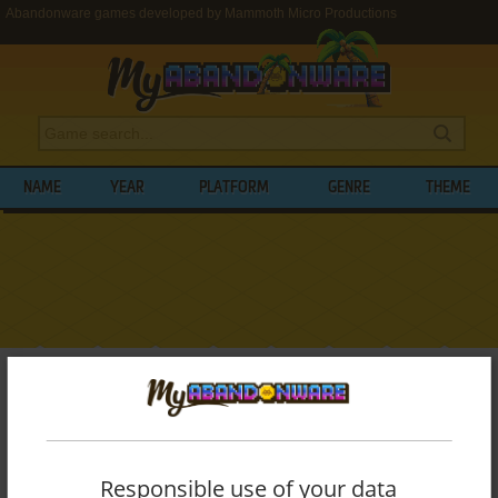
Abandonware games developed by Mammoth Micro Productions
NAME
YEAR
PLATFORM
GENRE
THEME
My Abandonware
>
Developers
>
Mammoth Micro Productions
BROWSE GAMES DEVELOPED BY
MAMMOTH MICRO PRODUCTIONS
Responsible use of your data