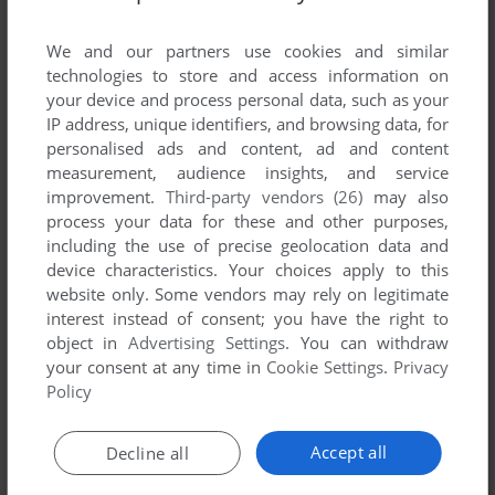
List of all abandonware games originally
developed by MARTIN Gesmbh & Co. KG,
We and our partners use cookies and similar
between 1995 and 1995.
technologies to store and access information on
your device and process personal data, such as your
IP address, unique identifiers, and browsing data, for
MARTIN Gesmbh & Co. KG's Games 1-1 of 1
personalised ads and content, ad and content
measurement, audience insights, and service
improvement.
Third-party vendors (26)
may also
process your data for these and other purposes,
including the use of precise geolocation data and
device characteristics. Your choices apply to this
website only. Some vendors may rely on legitimate
interest instead of consent; you have the right to
object in
Advertising Settings
. You can withdraw
your consent at any time in
Cookie Settings
.
Privacy
ADD TO FAVORITES
Policy
DARK UNIVERSE: HÜTER DES FRIEDENS
DOS
1995
Accept all
Decline all
1