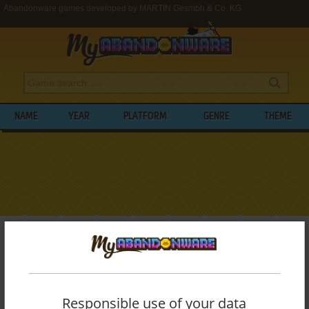
Abandonware games developed by MARTIN Gesmbh & Co. KG
NAME
YEAR
PLATFORM
GENRE
THEME
My Abandonware
>
Developers
>
MARTIN Gesmbh & Co. KG
BROWSE GAMES DEVELOPED BY
MARTIN
GESMBH & CO. KG
Responsible use of your data