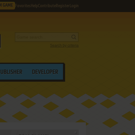
M GAME
Favorites
Help
Contribute
Register
Login
Search by criteria
PUBLISHER
DEVELOPER