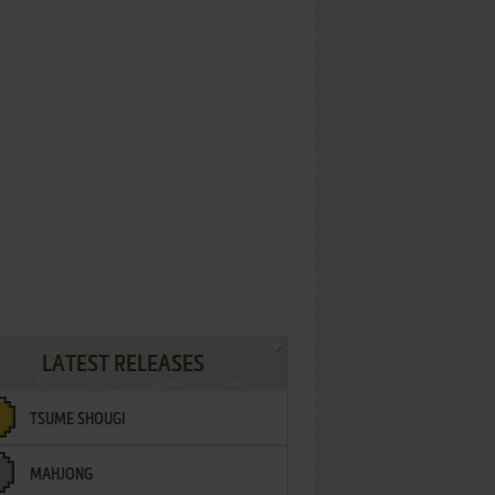
LATEST RELEASES
TSUME SHOUGI
MAHJONG