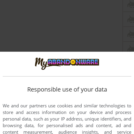
Responsible use of your data
We and our partners use cookies and similar technologies to
store and access information on your device and process
personal data, such as your IP address, unique identifiers, and
browsing data, for personalised ads and content, ad and
content measurement, audience insights, and service