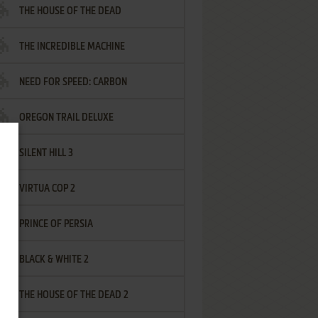
THE HOUSE OF THE DEAD
THE INCREDIBLE MACHINE
NEED FOR SPEED: CARBON
OREGON TRAIL DELUXE
SILENT HILL 3
VIRTUA COP 2
PRINCE OF PERSIA
BLACK & WHITE 2
THE HOUSE OF THE DEAD 2