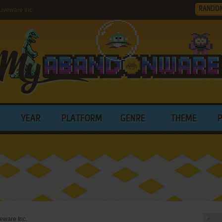
RANDO
iveware Inc.
YEAR
PLATFORM
GENRE
THEME
eware Inc.