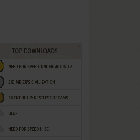
TOP DOWNLOADS
NEED FOR SPEED: UNDERGROUND 2
SID MEIER'S CIVILIZATION
SILENT HILL 2: RESTLESS DREAMS
BLUR
NEED FOR SPEED II: SE