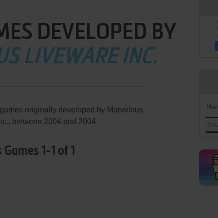
MES DEVELOPED BY
S LIVEWARE INC.
Han
 games originally developed by Marvelous
nc., between 2004 and 2004.
 Games 1-1 of 1