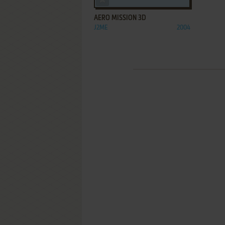
AERO MISSION 3D
J2ME
2004