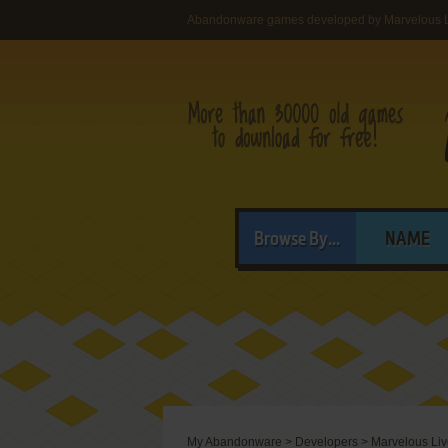
Abandonware games developed by Marvelous L
Browse By...
NAME
My Abandonware
>
Developers
>
Marvelous Liv