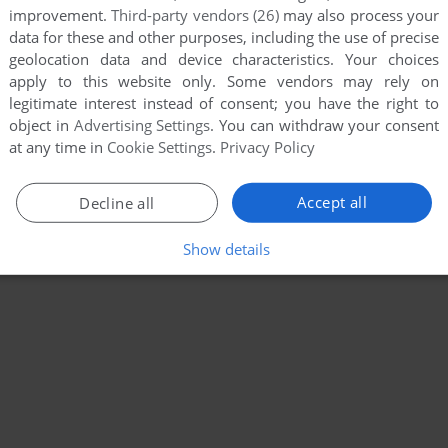
improvement.
Third-party vendors (26)
may also process your
data for these and other purposes, including the use of precise
geolocation data and device characteristics. Your choices
apply to this website only. Some vendors may rely on
legitimate interest instead of consent; you have the right to
object in
Advertising Settings
. You can withdraw your consent
at any time in
Cookie Settings
.
Privacy Policy
Accept all
Decline all
Show details