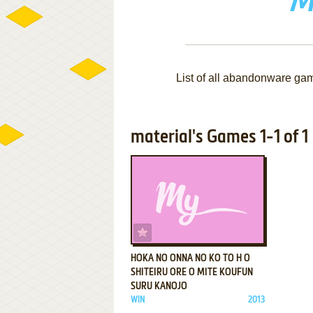
M
List of all abandonware ga
material's Games 1-1 of 1
ADD TO FAVORITES
HOKA NO ONNA NO KO TO H O
SHITEIRU ORE O MITE KOUFUN
SURU KANOJO
WIN
2013