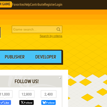
M GAME
Favorites
Help
Contribute
Register
Login
Search by criteria
PUBLISHER
DEVELOPER
FOLLOW US!
11,000
12,800
2,400
Like
Follow
Follow