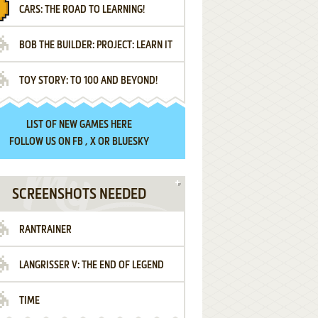
CARS: THE ROAD TO LEARNING!
LETTERS
BOB THE BUILDER: PROJECT: LEARN IT
TOY STORY: TO 100 AND BEYOND!
LIST OF
NEW GAMES HERE
FOLLOW US ON
FB
,
X
OR
BLUESKY
SCREENSHOTS NEEDED
RANTRAINER
LANGRISSER V: THE END OF LEGEND
TIME