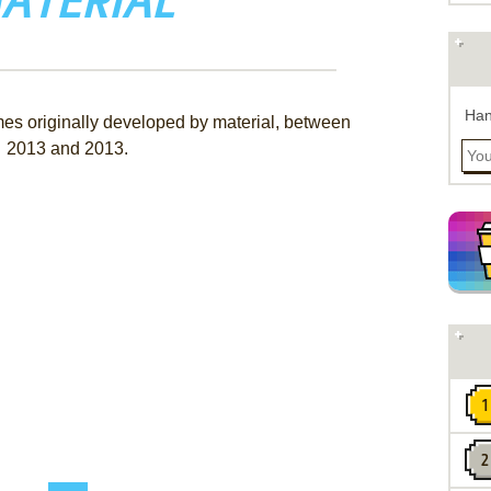
ATERIAL
Han
mes originally developed by material, between
2013 and 2013.