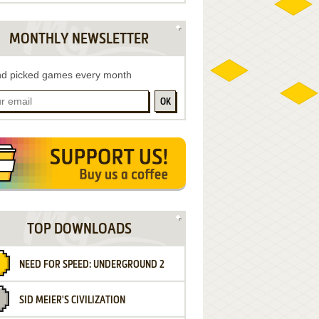
MONTHLY NEWSLETTER
d picked games every month
OK
TOP DOWNLOADS
NEED FOR SPEED: UNDERGROUND 2
SID MEIER'S CIVILIZATION