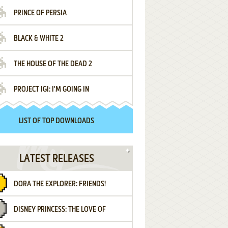
PRINCE OF PERSIA
BLACK & WHITE 2
THE HOUSE OF THE DEAD 2
PROJECT IGI: I'M GOING IN
LIST OF TOP DOWNLOADS
LATEST RELEASES
DORA THE EXPLORER: FRIENDS!
DISNEY PRINCESS: THE LOVE OF
¡AMIGOS!