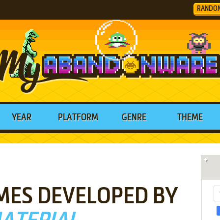
RANDO
YEAR
PLATFORM
GENRE
THEME
MES DEVELOPED BY