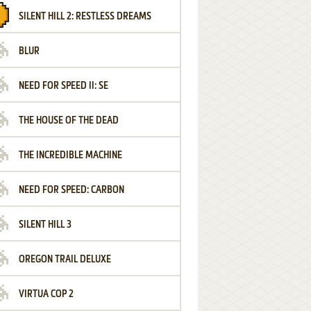
SILENT HILL 2: RESTLESS DREAMS
BLUR
NEED FOR SPEED II: SE
THE HOUSE OF THE DEAD
THE INCREDIBLE MACHINE
NEED FOR SPEED: CARBON
SILENT HILL 3
OREGON TRAIL DELUXE
VIRTUA COP 2