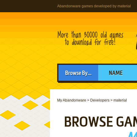
Abandonware games developed by material
Browse By...
NAME
My Abandonware
>
Developers
>
material
BROWSE GA