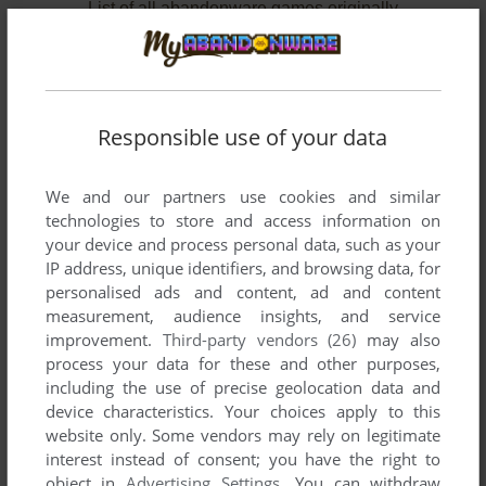
List of all abandonware games originally
developed by Midnight Software, Inc., between
1992 and 1995.
Midnight Software, Inc.'s Games 1-2 of 2
Responsible use of your data
We and our partners use cookies and similar
technologies to store and access information on
your device and process personal data, such as your
IP address, unique identifiers, and browsing data, for
personalised ads and content, ad and content
measurement, audience insights, and service
improvement.
Third-party vendors (26)
may also
ADD TO FAVORITES
process your data for these and other purposes,
including the use of precise geolocation data and
RENEGADE: BATTLE FOR JACOB'S STAR
device characteristics. Your choices apply to this
DOS
1995
website only. Some vendors may rely on legitimate
interest instead of consent; you have the right to
object in
Advertising Settings
. You can withdraw