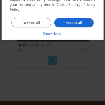
your consent at any time in
Cookie Settings
.
Privacy
Policy
Accept all
Decline all
Show details
ADD TO FAVORITES
THE HEROES OF THE 357TH
DOS
1992
1