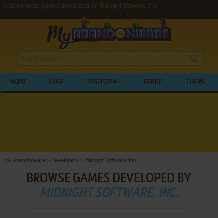
Abandonware games developed by Midnight Software, Inc.
NAME
YEAR
PLATFORM
GENRE
THEME
My Abandonware
>
Developers
>
Midnight Software, Inc.
BROWSE GAMES DEVELOPED BY
MIDNIGHT SOFTWARE, INC.