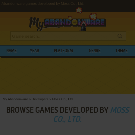
Abandonware games developed by Moss Co., Ltd.
NAME
YEAR
PLATFORM
GENRE
THEME
My Abandonware
>
Developers
>
Moss Co., Ltd.
BROWSE GAMES DEVELOPED BY
MOSS
CO., LTD.