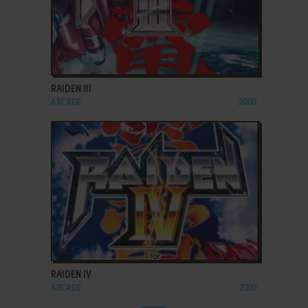
ADD TO FAVORITES
RAIDEN III
ARCADE
2005
ADD TO FAVORITES
RAIDEN IV
ARCADE
2007