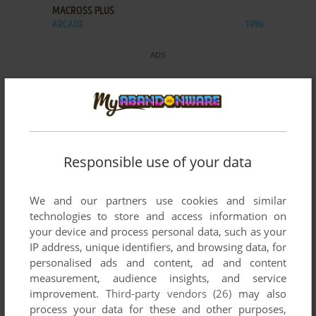
MACROSS PLUS
ARCADE
1996
Responsible use of your data
We and our partners use cookies and similar
technologies to store and access information on
your device and process personal data, such as your
IP address, unique identifiers, and browsing data, for
personalised ads and content, ad and content
measurement, audience insights, and service
improvement.
Third-party vendors (26)
may also
process your data for these and other purposes,