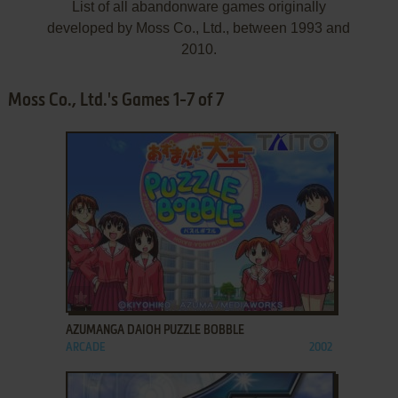
List of all abandonware games originally
developed by Moss Co., Ltd., between 1993 and
2010.
Moss Co., Ltd.'s Games 1-7 of 7
ADD TO FAVORITES
AZUMANGA DAIOH PUZZLE BOBBLE
ARCADE
2002