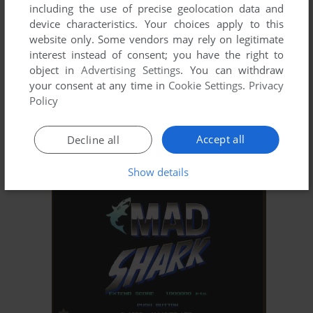
including the use of precise geolocation data and
device characteristics. Your choices apply to this
website only. Some vendors may rely on legitimate
interest instead of consent; you have the right to
object in
Advertising Settings
. You can withdraw
your consent at any time in
Cookie Settings
.
Privacy
Policy
Accept all
Decline all
Show details
ADD TO FAVORITES