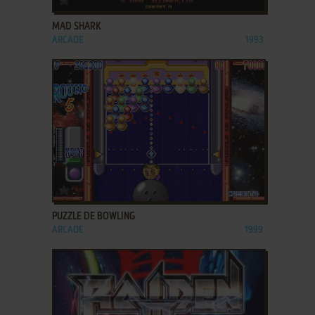
MAD SHARK
ARCADE
1993
ADD TO FAVORITES
PUZZLE DE BOWLING
ARCADE
1999