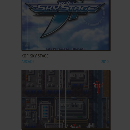
ADD TO FAVORITES
KOF: SKY STAGE
ARCADE
2010
ADD TO FAVORITES