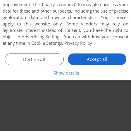
improvement.
Third-party vendors (26)
may also process your
data for these and other purposes, including the use of precise
geolocation data and device characteristics. Your choices
apply to this website only. Some vendors may rely on
legitimate interest instead of consent; you have the right to
object in
Advertising Settings
. You can withdraw your consent
at any time in
Cookie Settings
.
Privacy Policy
Accept all
Decline all
Show details