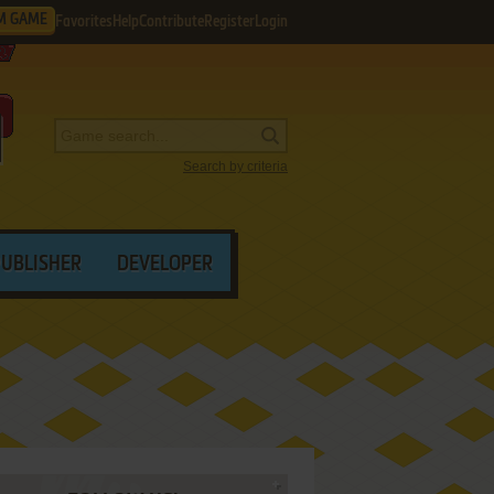
M GAME
Favorites
Help
Contribute
Register
Login
Search by criteria
PUBLISHER
DEVELOPER