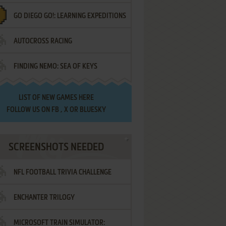
GO DIEGO GO!: LEARNING EXPEDITIONS
AUTOCROSS RACING
FINDING NEMO: SEA OF KEYS
LIST OF
NEW GAMES HERE
FOLLOW US ON
FB
,
X
OR
BLUESKY
SCREENSHOTS NEEDED
NFL FOOTBALL TRIVIA CHALLENGE
ENCHANTER TRILOGY
MICROSOFT TRAIN SIMULATOR: