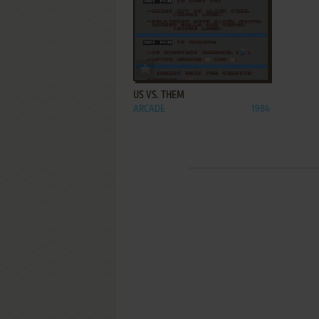
ADD TO FAVORITES
US VS. THEM
ARCADE
1984