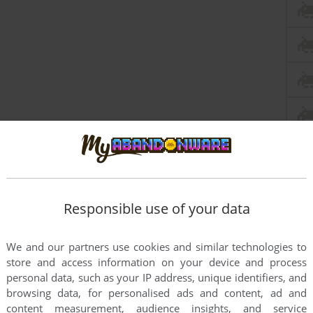
Responsible use of your data
We and our partners use cookies and similar technologies to
store and access information on your device and process
personal data, such as your IP address, unique identifiers, and
browsing data, for personalised ads and content, ad and
content measurement, audience insights, and service