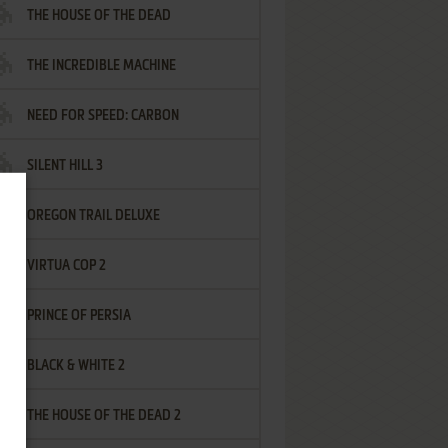
THE HOUSE OF THE DEAD
THE INCREDIBLE MACHINE
NEED FOR SPEED: CARBON
SILENT HILL 3
OREGON TRAIL DELUXE
VIRTUA COP 2
PRINCE OF PERSIA
BLACK & WHITE 2
THE HOUSE OF THE DEAD 2