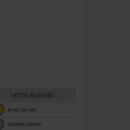
LATEST RELEASES
NI HAO, KAI-LAN
LEARNING CARNIVAL