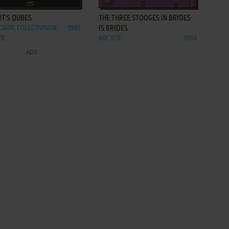
RT'S QUBES
THE THREE STOOGES IN BRIDES
 2600, COLECOVISION,
1985
IS BRIDES
DE
ARCADE
1984