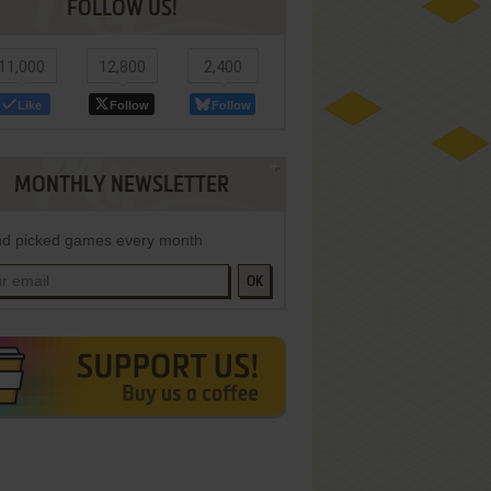
FOLLOW US!
11,000
12,800
2,400
Like
Follow
Follow
MONTHLY NEWSLETTER
d picked games every month
OK