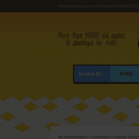
Abandonware games developed by Mylstar Electr
Browse By...
NAME
My Abandonware
>
Developers
>
Mylstar Electro