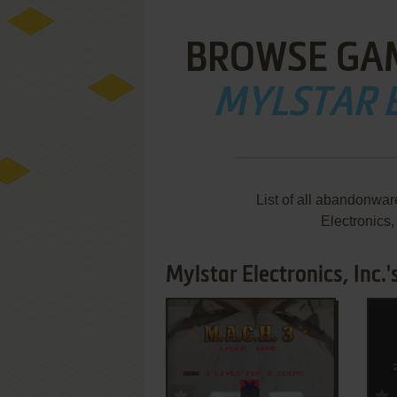
BROWSE GA
MYLSTAR E
List of all abandonwa
Electronics
Mylstar Electronics, Inc.
ADD TO FAVORITES