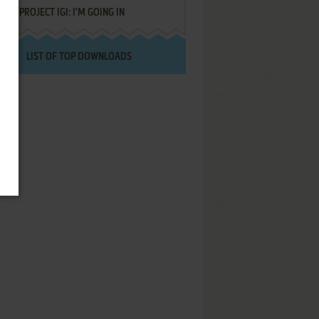
PROJECT IGI: I'M GOING IN
LIST OF TOP DOWNLOADS