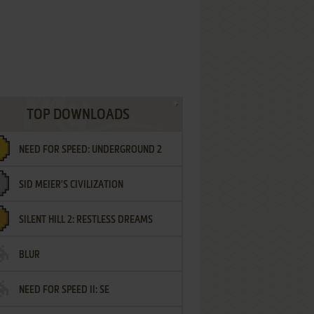
TOP DOWNLOADS
NEED FOR SPEED: UNDERGROUND 2
SID MEIER'S CIVILIZATION
SILENT HILL 2: RESTLESS DREAMS
BLUR
NEED FOR SPEED II: SE