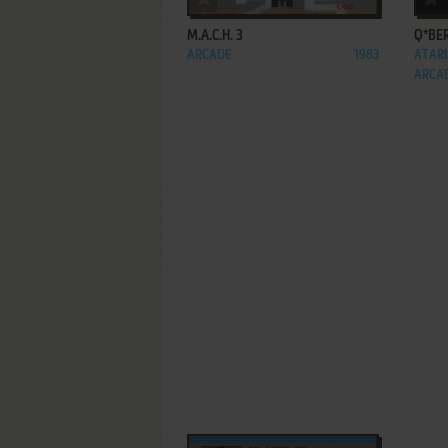
M.A.C.H. 3
Q*BE
ARCADE
1983
ATARI
ARCA