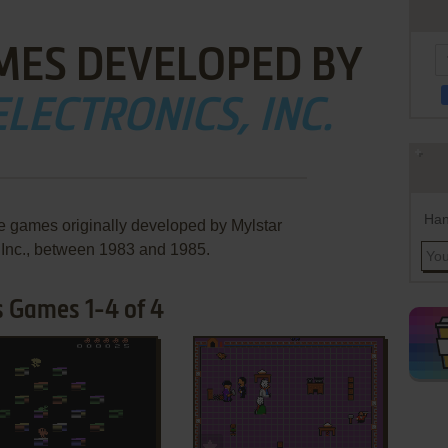
MES DEVELOPED BY
LECTRONICS, INC.
Han
re games originally developed by Mylstar
, Inc., between 1983 and 1985.
's Games 1-4 of 4
ADD TO FAVORITES
ADD TO FAVORITES