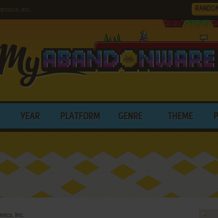
RANDO
onics, Inc.
YEAR
PLATFORM
GENRE
THEME
nics, Inc.