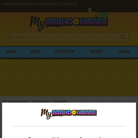
Abandonware games developed by Negesoft
NAME
YEAR
PLATFORM
GENRE
THEME
My Abandonware
>
Developers
>
Negesoft
BROWSE GAMES DEVELOPED BY
NEGESOFT