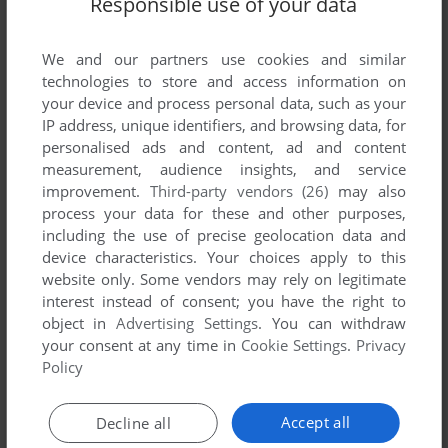
Responsible use of your data
List of all abandonware games originally
developed by Negesoft, between 2004 and
2004.
We and our partners use cookies and similar
technologies to store and access information on
your device and process personal data, such as your
Negesoft's Games 1-1 of 1
IP address, unique identifiers, and browsing data, for
personalised ads and content, ad and content
measurement, audience insights, and service
improvement.
Third-party vendors (26)
may also
process your data for these and other purposes,
including the use of precise geolocation data and
device characteristics. Your choices apply to this
website only. Some vendors may rely on legitimate
interest instead of consent; you have the right to
object in
Advertising Settings
. You can withdraw
your consent at any time in
Cookie Settings
.
Privacy
ADD TO FAVORITES
Policy
TIME AND STOPPER
WIN
2004
Accept all
Decline all