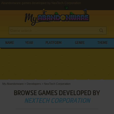
Abandonware games developed by NexTech Corporation
NAME
YEAR
PLATFORM
GENRE
THEME
My Abandonware
>
Developers
>
NexTech Corporation
BROWSE GAMES DEVELOPED BY
NEXTECH CORPORATION