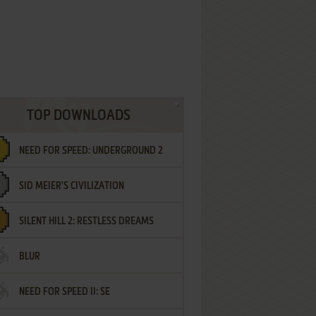
TOP DOWNLOADS
NEED FOR SPEED: UNDERGROUND 2
SID MEIER'S CIVILIZATION
SILENT HILL 2: RESTLESS DREAMS
BLUR
NEED FOR SPEED II: SE