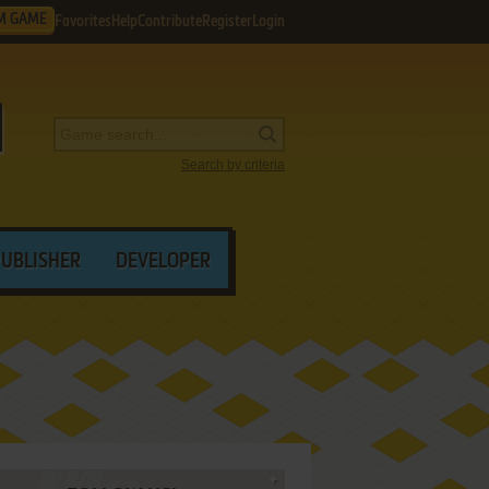
M GAME
Favorites
Help
Contribute
Register
Login
Search by criteria
PUBLISHER
DEVELOPER