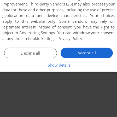
improvement.
Third-party vendors (26)
may also process your
data for these and other purposes, including the use of precise
geolocation data and device characteristics. Your choices
apply to this website only. Some vendors may rely on
legitimate interest instead of consent; you have the right to
object in
Advertising Settings
. You can withdraw your consent
at any time in
Cookie Settings
.
Privacy Policy
Accept all
Decline all
Show details