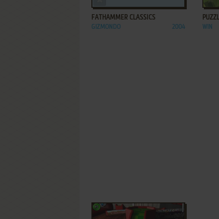
FATHAMMER CLASSICS
PUZZL
GIZMONDO
2004
WIN