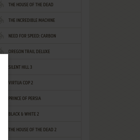
THE HOUSE OF THE DEAD
THE INCREDIBLE MACHINE
NEED FOR SPEED: CARBON
OREGON TRAIL DELUXE
SILENT HILL 3
VIRTUA COP 2
PRINCE OF PERSIA
BLACK & WHITE 2
THE HOUSE OF THE DEAD 2