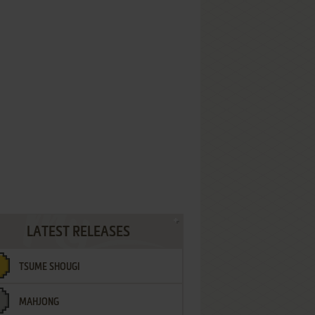
LATEST RELEASES
TSUME SHOUGI
MAHJONG