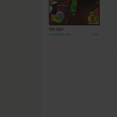
ADD TO FAVORITES
TOY GOLF
GIZMONDO, WIN
2005