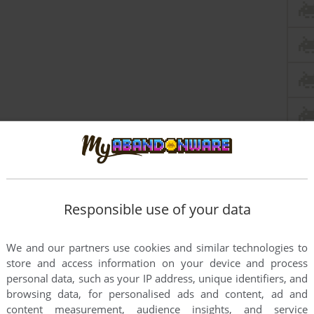
Responsible use of your data
We and our partners use cookies and similar technologies to
store and access information on your device and process
personal data, such as your IP address, unique identifiers, and
browsing data, for personalised ads and content, ad and
content measurement, audience insights, and service