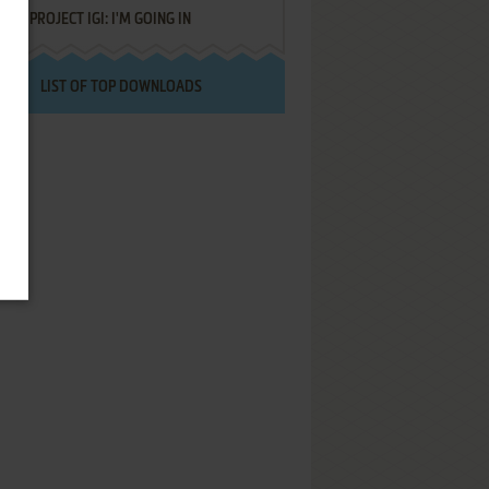
PROJECT IGI: I'M GOING IN
LIST OF TOP DOWNLOADS