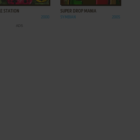
E STATION
SUPER DROP MANIA
2000
SYMBIAN
2005