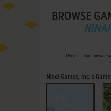
BROWSE GA
NINAI
List of all abandonware 
Inc.,
Ninai Games, Inc.'s Games
ADD TO FAVORITES