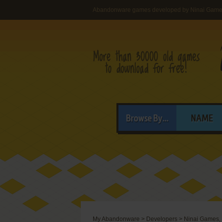
Abandonware games developed by Ninai Games
Browse By...
NAME
My Abandonware
>
Developers
>
Ninai Games, 