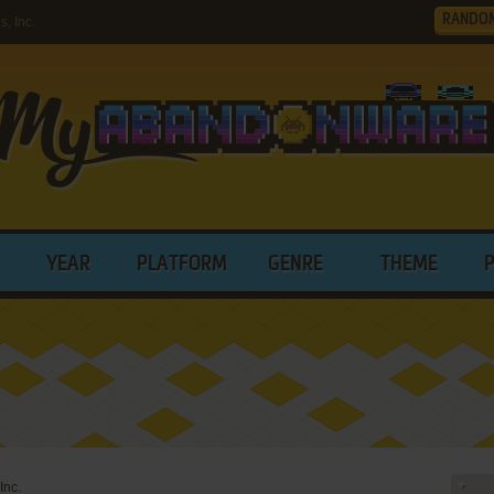
RANDO
, Inc.
YEAR
PLATFORM
GENRE
THEME
Inc.