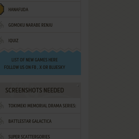
HANAFUDA
GOMOKU NARABE RENJU
IQUIZ
LIST OF
NEW GAMES HERE
FOLLOW US ON
FB
,
X
OR
BLUESKY
SCREENSHOTS NEEDED
TOKIMEKI MEMORIAL DRAMA SERIES:
BATTLESTAR GALACTICA
VOL.2 - IRODORI NO LOVE SONG
SUPER SCATTERGORIES