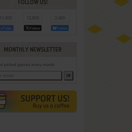
FOLLOW US!
11,000
12,800
2,400
Like
Follow
Follow
MONTHLY NEWSLETTER
d picked games every month
OK