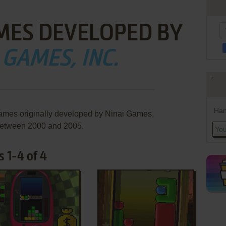
MES DEVELOPED BY
 GAMES, INC.
Han
games originally developed by Ninai Games,
 between 2000 and 2005.
 1-4 of 4
ADD TO FAVORITES
ADD TO FAVORITES