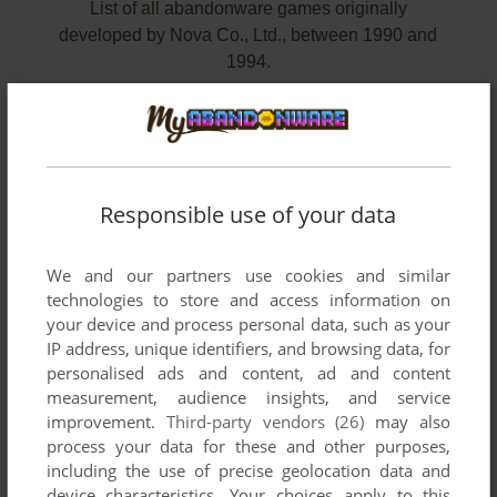
List of all abandonware games originally
developed by Nova Co., Ltd., between 1990 and
1994.
Nova Co., Ltd.'s Games 1-2 of 2
Responsible use of your data
We and our partners use cookies and similar
technologies to store and access information on
your device and process personal data, such as your
IP address, unique identifiers, and browsing data, for
personalised ads and content, ad and content
measurement, audience insights, and service
improvement.
Third-party vendors (26)
may also
process your data for these and other purposes,
ADD TO FAVORITES
including the use of precise geolocation data and
device characteristics. Your choices apply to this
FINAL BLASTER