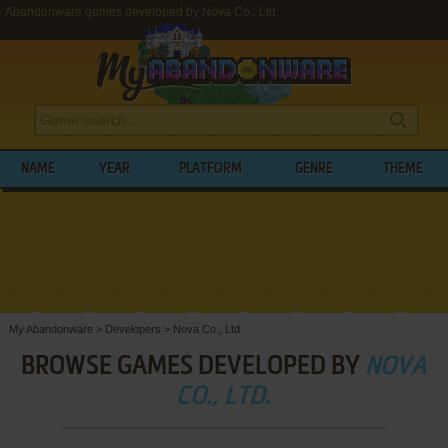
Abandonware games developed by Nova Co., Ltd.
NAME
YEAR
PLATFORM
GENRE
THEME
My Abandonware
>
Developers
>
Nova Co., Ltd.
BROWSE GAMES DEVELOPED BY
NOVA
CO., LTD.