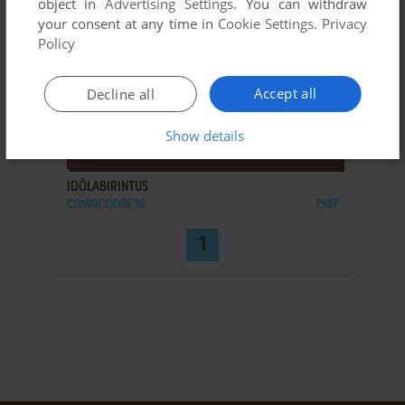
object in
Advertising Settings
. You can withdraw
your consent at any time in
Cookie Settings
.
Privacy
Policy
Accept all
Decline all
Show details
ADD TO FAVORITES
IDŐLABIRINTUS
COMMODORE 16
1987
1