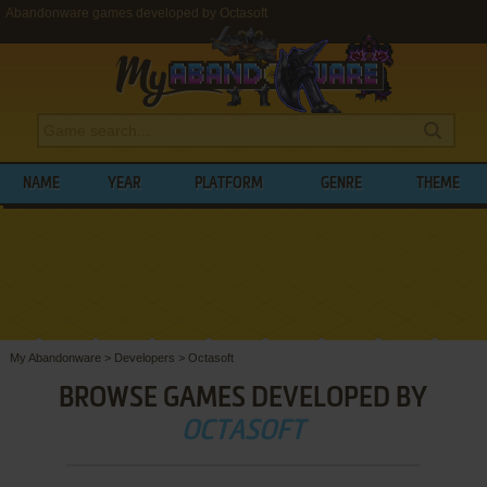
Abandonware games developed by Octasoft
NAME
YEAR
PLATFORM
GENRE
THEME
My Abandonware
>
Developers
>
Octasoft
BROWSE GAMES DEVELOPED BY
OCTASOFT