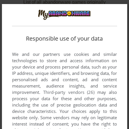
List of all abandonware games originally
developed by Octasoft, between 1987 and 1988.
Octasoft's Games 1-2 of 2
Responsible use of your data
We and our partners use cookies and similar
technologies to store and access information on
your device and process personal data, such as your
IP address, unique identifiers, and browsing data, for
personalised ads and content, ad and content
measurement, audience insights, and service
improvement.
Third-party vendors (26)
may also
ADD TO FAVORITES
process your data for these and other purposes,
CSAVARGÁS A GOMBÁK BIRODALMÁBAN
including the use of precise geolocation data and
C64, COMMODORE 16
1988
device characteristics. Your choices apply to this
website only. Some vendors may rely on legitimate
interest instead of consent; you have the right to