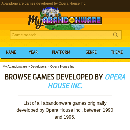
Abandonware games developed by Opera House Inc.
NAME
YEAR
PLATFORM
GENRE
THEME
My Abandonware
>
Developers
>
Opera House Inc.
BROWSE GAMES DEVELOPED BY
OPERA
HOUSE INC.
List of all abandonware games originally
developed by Opera House Inc., between 1990
and 1996.