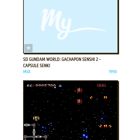
ADD TO FAVORITES
SD GUNDAM WORLD: GACHAPON SENSHI 2 -
CAPSULE SENKI
MSX
1990