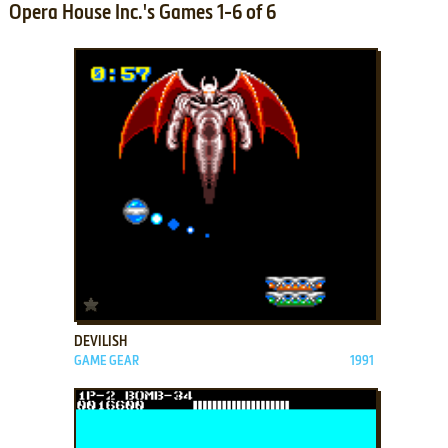
Opera House Inc.'s Games 1-6 of 6
ADD TO FAVORITES
DEVILISH
GAME GEAR
1991