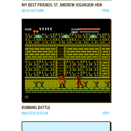
MY BEST FRIENDS: ST. ANDREW JOGAKUEN-HEN
SEGA SATURN
1996
ADD TO FAVORITES
RUNNING BATTLE
MASTER SYSTEM
1991