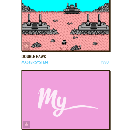
ADD TO FAVORITES
DOUBLE HAWK
MASTER SYSTEM
1990
ADD TO FAVORITES