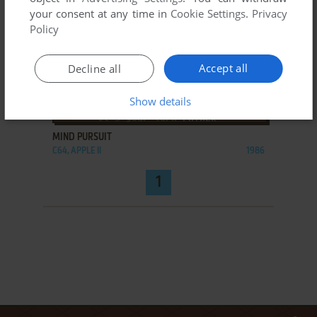
your consent at any time in
Cookie Settings
.
Privacy
Policy
Accept all
Decline all
Show details
ADD TO FAVORITES
MIND PURSUIT
C64, APPLE II
1986
1