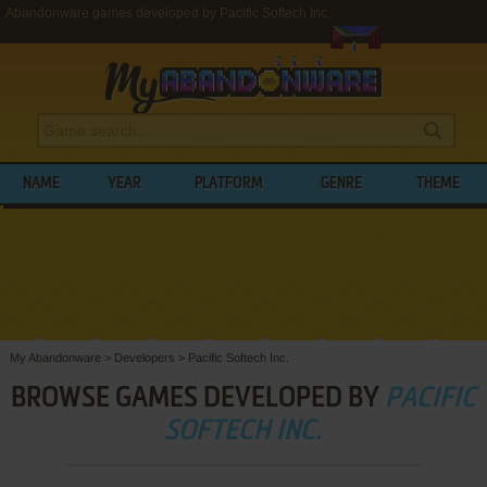
Abandonware games developed by Pacific Softech Inc.
NAME
YEAR
PLATFORM
GENRE
THEME
My Abandonware
>
Developers
>
Pacific Softech Inc.
BROWSE GAMES DEVELOPED BY
PACIFIC
SOFTECH INC.