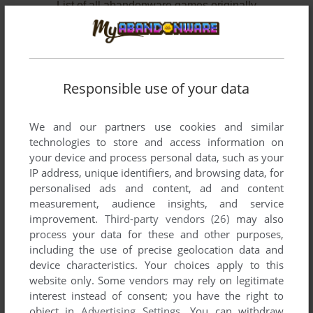
List of all abandonware games originally
developed by Pacific Softech Inc., between 1986
and 1987.
Pacific Softech Inc.'s Games 1-2 of 2
Responsible use of your data
We and our partners use cookies and similar
technologies to store and access information on
your device and process personal data, such as your
IP address, unique identifiers, and browsing data, for
personalised ads and content, ad and content
measurement, audience insights, and service
improvement.
Third-party vendors (26)
may also
ADD TO FAVORITES
process your data for these and other purposes,
including the use of precise geolocation data and
221 B BAKER ST.
device characteristics. Your choices apply to this
DOS, C64, ATARI 8-BIT, ATARI ST, APPLE II
1987
website only. Some vendors may rely on legitimate
interest instead of consent; you have the right to
object in
Advertising Settings
. You can withdraw