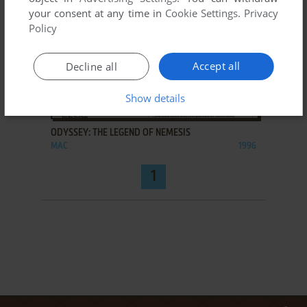
your consent at any time in
Cookie Settings
.
Privacy
Policy
Accept all
Decline all
Show details
ADD TO FAVORITES
ODYSSEY: THE LEGEND OF NEMESIS
MAC
1996
1