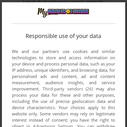
List of all abandonware games originally
developed by Paranoid Productions, between
1996 and 1998.
Paranoid Productions' Games 1-2 of 2
Responsible use of your data
We and our partners use cookies and similar
technologies to store and access information on
your device and process personal data, such as your
IP address, unique identifiers, and browsing data, for
personalised ads and content, ad and content
measurement, audience insights, and service
improvement.
Third-party vendors (26)
may also
ADD TO FAVORITES
process your data for these and other purposes,
including the use of precise geolocation data and
DAMAGE INCORPORATED
device characteristics. Your choices apply to this
WIN, MAC
1998
website only. Some vendors may rely on legitimate
interest instead of consent; you have the right to
object in
Advertising Settings
. You can withdraw