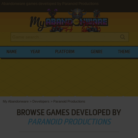
Abandonware games developed by Paranoid Productions
NAME
YEAR
PLATFORM
GENRE
THEME
My Abandonware
>
Developers
>
Paranoid Productions
BROWSE GAMES DEVELOPED BY
PARANOID PRODUCTIONS