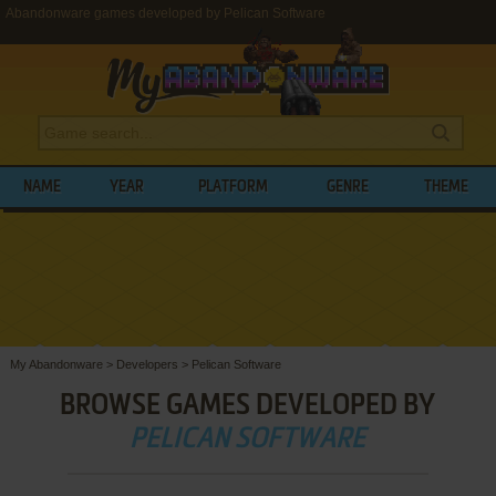
Abandonware games developed by Pelican Software
NAME
YEAR
PLATFORM
GENRE
THEME
My Abandonware
>
Developers
>
Pelican Software
BROWSE GAMES DEVELOPED BY
PELICAN SOFTWARE