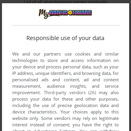
List of all abandonware games originally
developed by Pelican Software, between 1986
and 1992.
Pelican Software's Games 1-2 of 2
Responsible use of your data
We and our partners use cookies and similar
technologies to store and access information on
your device and process personal data, such as your
IP address, unique identifiers, and browsing data, for
personalised ads and content, ad and content
measurement, audience insights, and service
improvement.
Third-party vendors (26)
may also
process your data for these and other purposes,
ADD TO FAVORITES
including the use of precise geolocation data and
INSIDE OUTSIDE SHAPES
device characteristics. Your choices apply to this
APPLE II
1986
website only. Some vendors may rely on legitimate
interest instead of consent; you have the right to