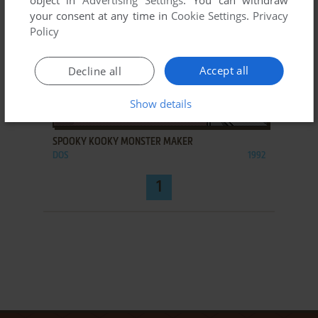
object in
Advertising Settings
. You can withdraw
your consent at any time in
Cookie Settings
.
Privacy
Policy
Accept all
Decline all
Show details
ADD TO FAVORITES
SPOOKY KOOKY MONSTER MAKER
DOS
1992
1