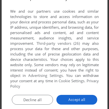
List of all abandonware games originally
developed by Philips Interactive Media Italia
We and our partners use cookies and similar
S.r.l, between 1994 and 1994.
technologies to store and access information on
your device and process personal data, such as your
IP address, unique identifiers, and browsing data, for
Philips Interactive Media Italia S.r.l's Games 1-1 of 1
personalised ads and content, ad and content
measurement, audience insights, and service
improvement.
Third-party vendors (26)
may also
process your data for these and other purposes,
including the use of precise geolocation data and
device characteristics. Your choices apply to this
website only. Some vendors may rely on legitimate
interest instead of consent; you have the right to
object in
Advertising Settings
. You can withdraw
your consent at any time in
Cookie Settings
.
Privacy
ADD TO FAVORITES
Policy
IL TESORO DELL'ISOLA DEI GIOCHI
CD-I
1994
Accept all
Decline all
1