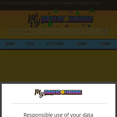
Abandonware games developed by Philips Interactive Media Italia S.r.l
NAME
YEAR
PLATFORM
GENRE
THEME
My Abandonware
>
Developers
>
Philips Interactive Media Italia S.r.l
BROWSE GAMES DEVELOPED BY
PHILIPS
INTERACTIVE MEDIA ITALIA S.R.L
Responsible use of your data