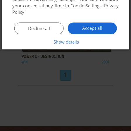
your consent at any time in
Cookie Settings
.
Privacy
Policy
Accept all
Decline all
Show details
ADD TO FAVORITES
POWER OF DESTRUCTION
WIN
2007
1