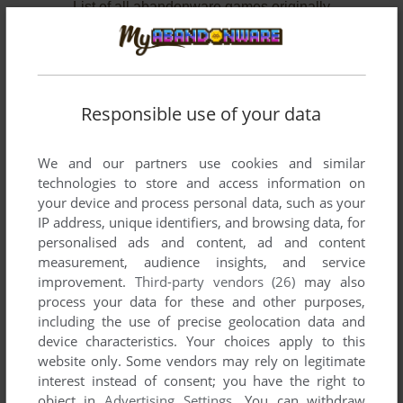
List of all abandonware games originally
developed by Pix Rev srl, between 2007 and
2010.
Pix Rev srl's Games 1-2 of 2
Responsible use of your data
We and our partners use cookies and similar
technologies to store and access information on
your device and process personal data, such as your
IP address, unique identifiers, and browsing data, for
personalised ads and content, ad and content
measurement, audience insights, and service
improvement.
Third-party vendors (26)
may also
ADD TO FAVORITES
process your data for these and other purposes,
including the use of precise geolocation data and
I'M NOT ALONE
device characteristics. Your choices apply to this
WIN
2010
website only. Some vendors may rely on legitimate
interest instead of consent; you have the right to
object in
Advertising Settings
. You can withdraw