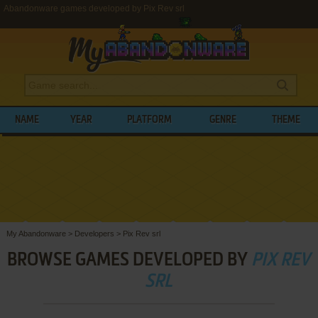
Abandonware games developed by Pix Rev srl
NAME
YEAR
PLATFORM
GENRE
THEME
My Abandonware
>
Developers
>
Pix Rev srl
BROWSE GAMES DEVELOPED BY
PIX REV
SRL