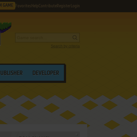
M GAME
Favorites
Help
Contribute
Register
Login
Search by criteria
PUBLISHER
DEVELOPER