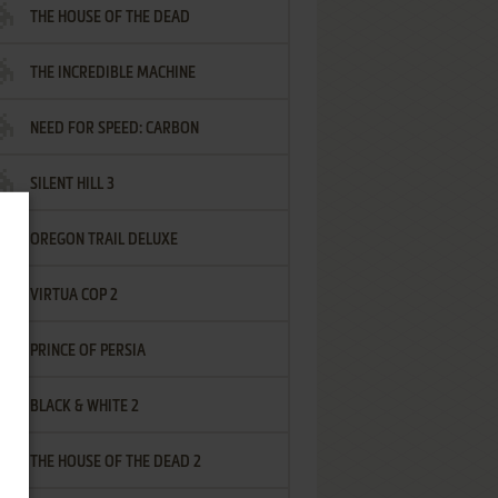
THE HOUSE OF THE DEAD
THE INCREDIBLE MACHINE
NEED FOR SPEED: CARBON
SILENT HILL 3
OREGON TRAIL DELUXE
VIRTUA COP 2
PRINCE OF PERSIA
BLACK & WHITE 2
THE HOUSE OF THE DEAD 2