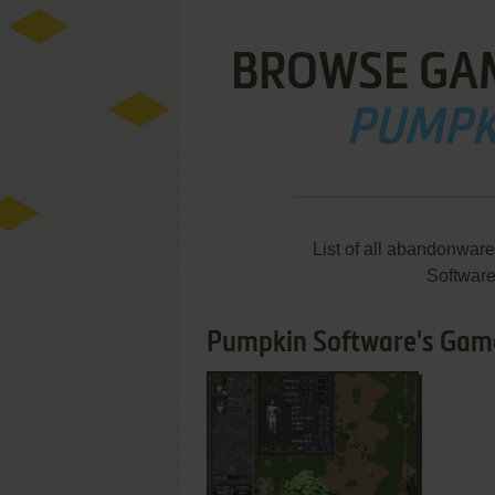
BROWSE GA
PUMPK
List of all abandonwar
Softwar
Pumpkin Software's Games
ADD TO FAVORITES