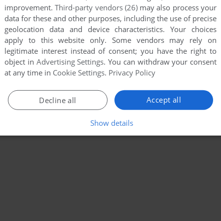
improvement.
Third-party vendors (26)
may also process your
data for these and other purposes, including the use of precise
geolocation data and device characteristics. Your choices
apply to this website only. Some vendors may rely on
legitimate interest instead of consent; you have the right to
object in
Advertising Settings
. You can withdraw your consent
at any time in
Cookie Settings
.
Privacy Policy
Accept all
Decline all
Show details