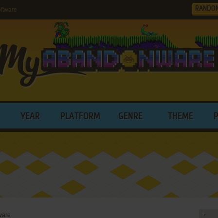
RANDO
ftware
YEAR
PLATFORM
GENRE
THEME
ware