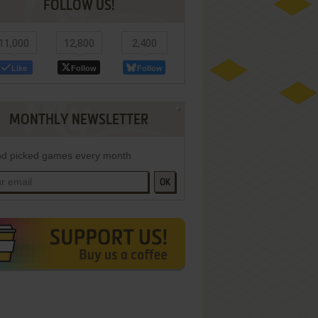
FOLLOW US!
11,000
12,800
2,400
Like
Follow
Follow
MONTHLY NEWSLETTER
d picked games every month
OK