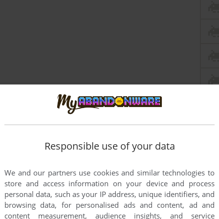
Responsible use of your data
We and our partners use cookies and similar technologies to
store and access information on your device and process
personal data, such as your IP address, unique identifiers, and
browsing data, for personalised ads and content, ad and
content measurement, audience insights, and service