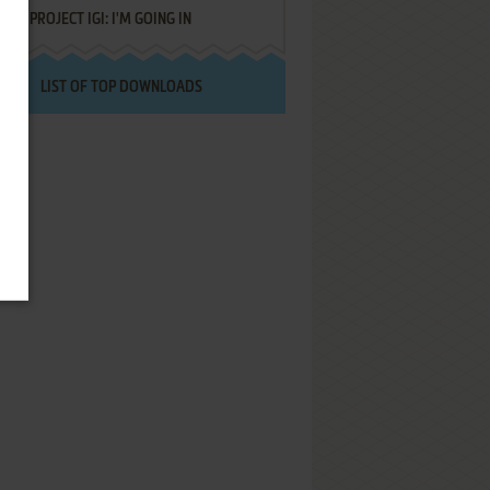
PROJECT IGI: I'M GOING IN
LIST OF TOP DOWNLOADS