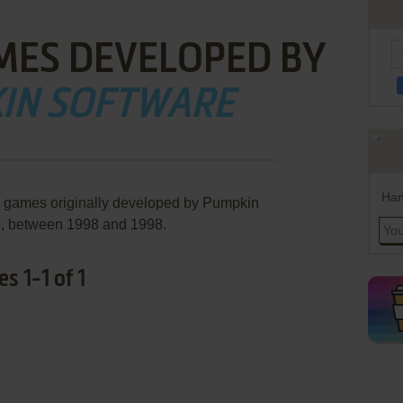
MES DEVELOPED BY
IN SOFTWARE
Han
e games originally developed by Pumpkin
e, between 1998 and 1998.
 1-1 of 1