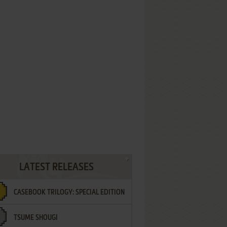
LATEST RELEASES
CASEBOOK TRILOGY: SPECIAL EDITION
TSUME SHOUGI