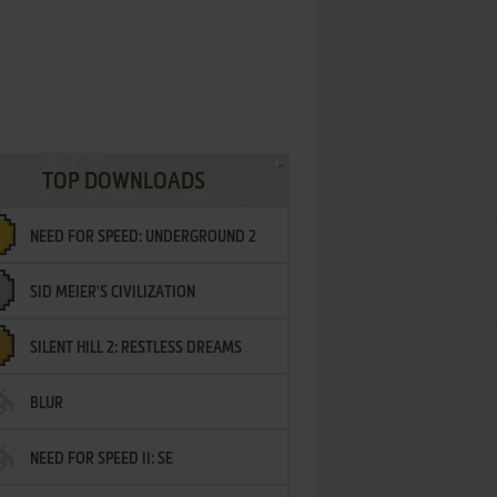
TOP DOWNLOADS
NEED FOR SPEED: UNDERGROUND 2
SID MEIER'S CIVILIZATION
SILENT HILL 2: RESTLESS DREAMS
BLUR
NEED FOR SPEED II: SE