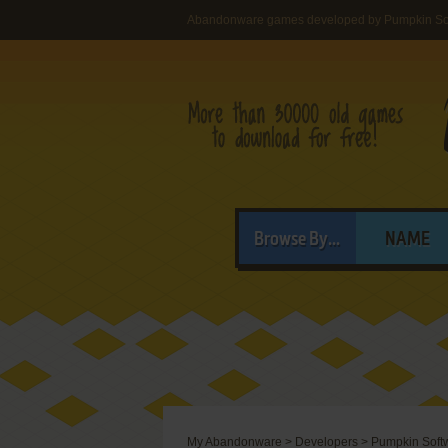
Abandonware games developed by Pumpkin So
Browse By...
NAME
My Abandonware
>
Developers
>
Pumpkin Soft