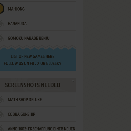
MAHJONG
HANAFUDA
GOMOKU NARABE RENJU
LIST OF
NEW GAMES HERE
FOLLOW US ON
FB
,
X
OR
BLUESKY
SCREENSHOTS NEEDED
MATH SHOP DELUXE
COBRA GUNSHIP
ANNO 1602: ERSCHAFFUNG EINER NEUEN