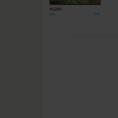
HAZARD
WIN
1998