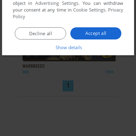
object in
Advertising Settings
. You can withdraw
your consent at any time in
Cookie Settings
.
Privacy
Policy
Accept all
Decline all
Show details
ADD TO FAVORITES
WARBREEDS
WIN
1998
1