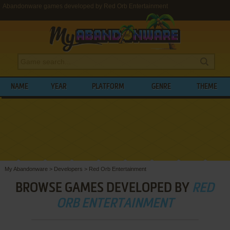
Abandonware games developed by Red Orb Entertainment
NAME
YEAR
PLATFORM
GENRE
THEME
My Abandonware
>
Developers
>
Red Orb Entertainment
BROWSE GAMES DEVELOPED BY
RED
ORB ENTERTAINMENT