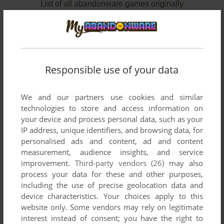
List of all abandonware games originally
developed by Red Orb Entertainment, between
1998 and 1999.
Red Orb Entertainment's Games 1-2 of 2
Responsible use of your data
We and our partners use cookies and similar
technologies to store and access information on
your device and process personal data, such as your
IP address, unique identifiers, and browsing data, for
personalised ads and content, ad and content
measurement, audience insights, and service
improvement.
Third-party vendors (26)
may also
process your data for these and other purposes,
ADD TO FAVORITES
including the use of precise geolocation data and
device characteristics. Your choices apply to this
PRINCE OF PERSIA 3D
website only. Some vendors may rely on legitimate
WIN
1999
interest instead of consent; you have the right to