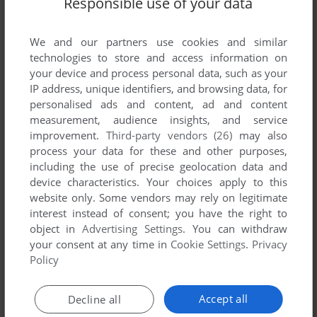
Responsible use of your data
List of all abandonware games originally
developed by Rick Ryan, between 1990 and
1990.
We and our partners use cookies and similar
technologies to store and access information on
your device and process personal data, such as your
Rick Ryan's Games 1-1 of 1
IP address, unique identifiers, and browsing data, for
personalised ads and content, ad and content
measurement, audience insights, and service
improvement.
Third-party vendors (26)
may also
process your data for these and other purposes,
including the use of precise geolocation data and
device characteristics. Your choices apply to this
website only. Some vendors may rely on legitimate
interest instead of consent; you have the right to
object in
Advertising Settings
. You can withdraw
your consent at any time in
Cookie Settings
.
Privacy
ADD TO FAVORITES
Policy
FLOWING WATERS
DOS
1990
Accept all
Decline all