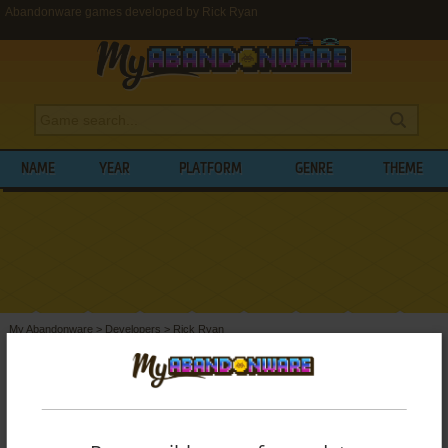
Abandonware games developed by Rick Ryan
NAME
YEAR
PLATFORM
GENRE
THEME
My Abandonware
>
Developers
>
Rick Ryan
BROWSE GAMES DEVELOPED BY
RICK
RYAN