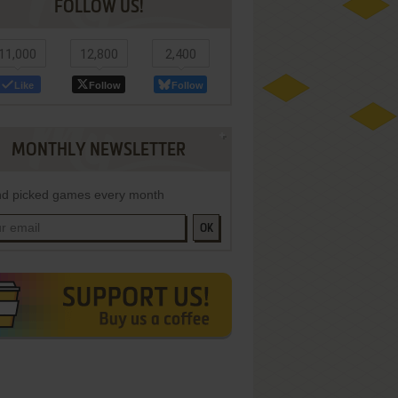
FOLLOW US!
11,000
12,800
2,400
Like
Follow
Follow
MONTHLY NEWSLETTER
d picked games every month
OK