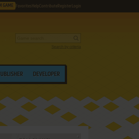
M GAME
Favorites
Help
Contribute
Register
Login
Search by criteria
PUBLISHER
DEVELOPER