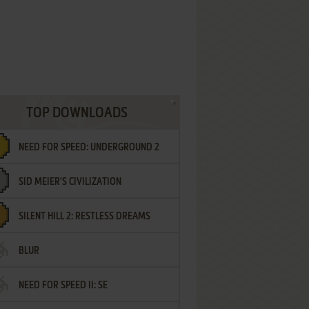
TOP DOWNLOADS
NEED FOR SPEED: UNDERGROUND 2
SID MEIER'S CIVILIZATION
SILENT HILL 2: RESTLESS DREAMS
BLUR
NEED FOR SPEED II: SE