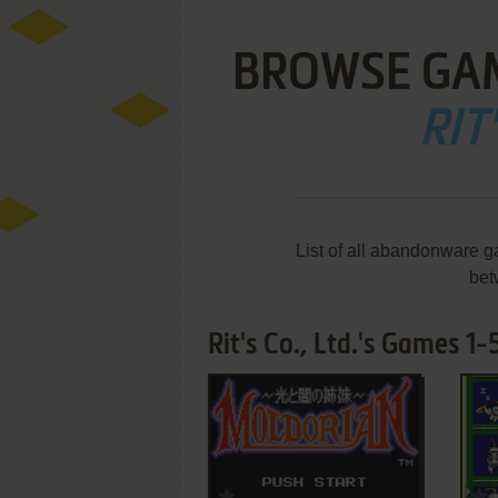
BROWSE GA
RIT'
List of all abandonware ga
bet
Rit's Co., Ltd.'s Games 1-5
ADD TO FAVORITES