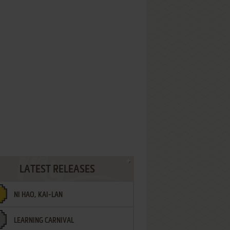
LATEST RELEASES
NI HAO, KAI-LAN
LEARNING CARNIVAL