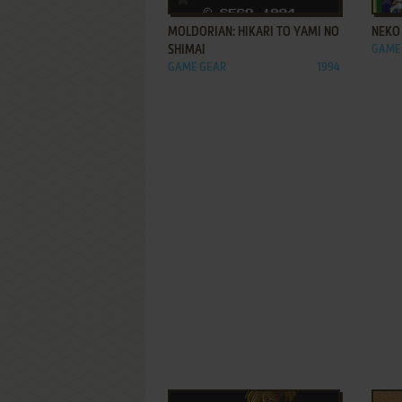
MOLDORIAN: HIKARI TO YAMI NO
NEKO 
SHIMAI
GAME
GAME GEAR
1994