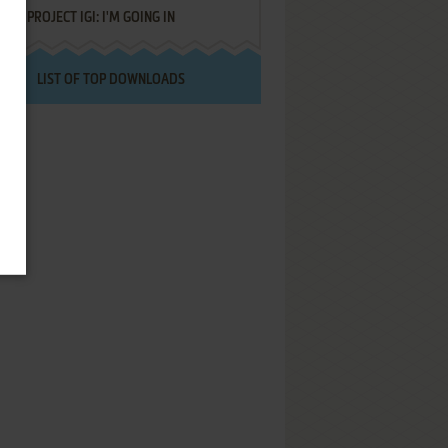
PROJECT IGI: I'M GOING IN
LIST OF TOP DOWNLOADS