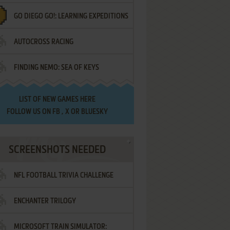
GO DIEGO GO!: LEARNING EXPEDITIONS
AUTOCROSS RACING
FINDING NEMO: SEA OF KEYS
LIST OF
NEW GAMES HERE
FOLLOW US ON
FB
,
X
OR
BLUESKY
SCREENSHOTS NEEDED
NFL FOOTBALL TRIVIA CHALLENGE
ENCHANTER TRILOGY
MICROSOFT TRAIN SIMULATOR: