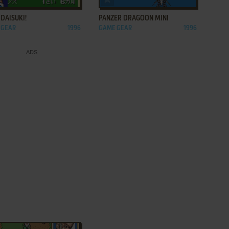
DAISUKI!
PANZER DRAGOON MINI
 GEAR
1996
GAME GEAR
1996