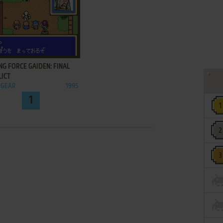
ADD TO FAVORITES
NG FORCE GAIDEN: FINAL
LICT
 GEAR
1995
1