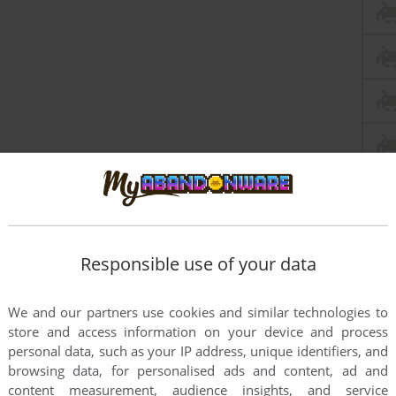
Responsible use of your data
We and our partners use cookies and similar technologies to
store and access information on your device and process
personal data, such as your IP address, unique identifiers, and
browsing data, for personalised ads and content, ad and
content measurement, audience insights, and service