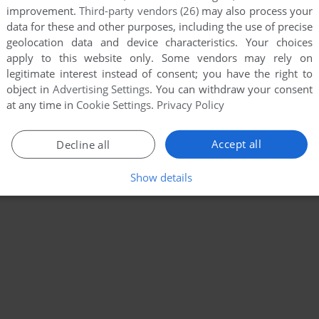
improvement.
Third-party vendors (26)
may also process your
data for these and other purposes, including the use of precise
geolocation data and device characteristics. Your choices
apply to this website only. Some vendors may rely on
legitimate interest instead of consent; you have the right to
object in
Advertising Settings
. You can withdraw your consent
at any time in
Cookie Settings
.
Privacy Policy
Accept all
Decline all
Show details