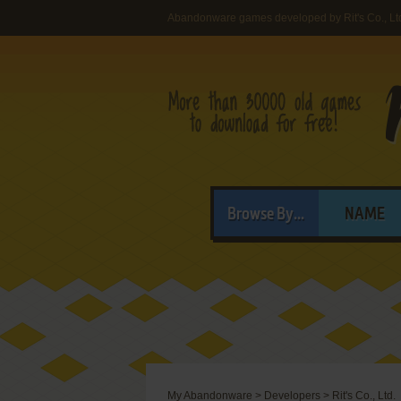
Abandonware games developed by Rit's Co., Lt
Browse By...
NAME
My Abandonware
>
Developers
>
Rit's Co., Ltd.