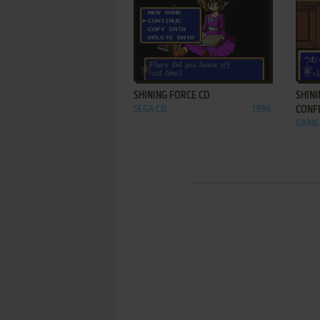
ADD TO FAVORITES
SHINING FORCE CD
SHINI
SEGA CD
1994
CONF
GAME