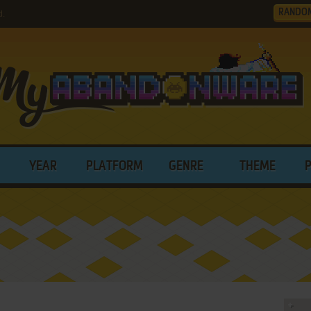
RANDO
d.
YEAR
PLATFORM
GENRE
THEME