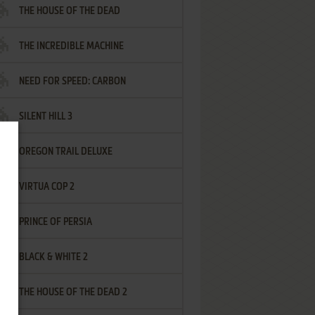
THE HOUSE OF THE DEAD
THE INCREDIBLE MACHINE
NEED FOR SPEED: CARBON
SILENT HILL 3
OREGON TRAIL DELUXE
VIRTUA COP 2
PRINCE OF PERSIA
BLACK & WHITE 2
THE HOUSE OF THE DEAD 2