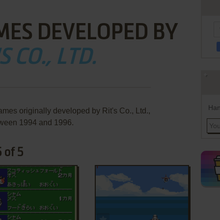
MES DEVELOPED BY
S CO., LTD.
Han
mes originally developed by Rit's Co., Ltd.,
ween 1994 and 1996.
 of 5
ADD TO FAVORITES
ADD TO FAVORITES