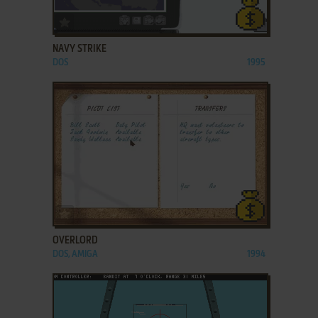
ADD TO FAVORITES
NAVY STRIKE
DOS
1995
ADD TO FAVORITES
OVERLORD
DOS, AMIGA
1994