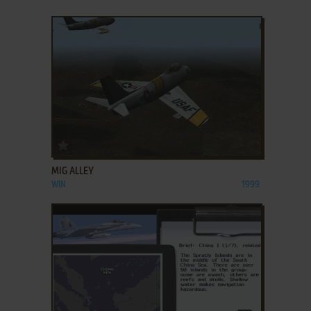
ADD TO FAVORITES
MIG ALLEY
WIN
1999