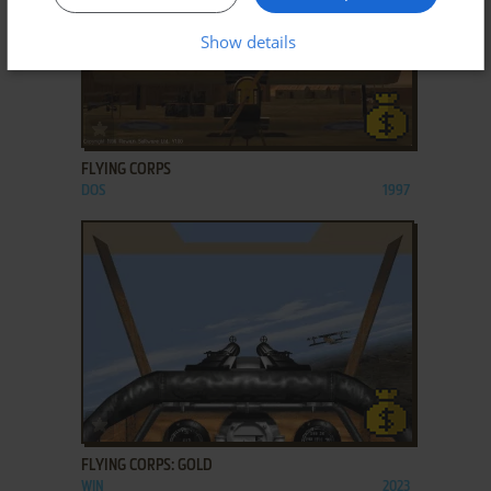
Show details
ADD TO FAVORITES
FLYING CORPS
DOS
1997
ADD TO FAVORITES
FLYING CORPS: GOLD
WIN
2023