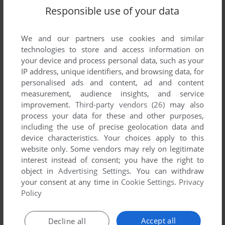
Responsible use of your data
FALCON OPERATION: FIREFIGHT
ATARI ST, AMIGA
1990
We and our partners use cookies and similar
technologies to store and access information on
your device and process personal data, such as your
IP address, unique identifiers, and browsing data, for
personalised ads and content, ad and content
measurement, audience insights, and service
improvement.
Third-party vendors (26)
may also
process your data for these and other purposes,
including the use of precise geolocation data and
ADD TO FAVORITES
device characteristics. Your choices apply to this
website only. Some vendors may rely on legitimate
FLIGHT OF THE INTRUDER
interest instead of consent; you have the right to
DOS, AMIGA, ATARI ST
1990
object in
Advertising Settings
. You can withdraw
your consent at any time in
Cookie Settings
.
Privacy
Policy
Accept all
Decline all