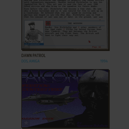
ADD TO FAVORITES
DAWN PATROL
DOS, AMIGA
1994
ADD TO FAVORITES