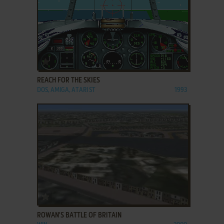
ADD TO FAVORITES
REACH FOR THE SKIES
DOS, AMIGA, ATARI ST
1993
ADD TO FAVORITES
ROWAN'S BATTLE OF BRITAIN