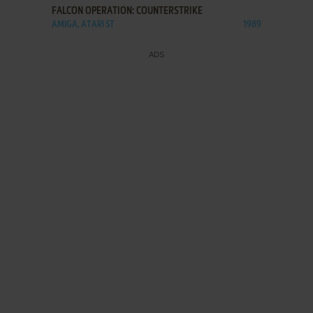
FALCON OPERATION: COUNTERSTRIKE
AMIGA, ATARI ST
1989