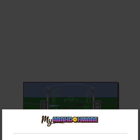
ADD TO FAVORITES