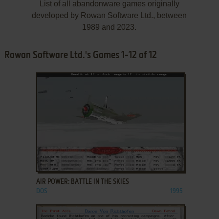
List of all abandonware games originally
developed by Rowan Software Ltd., between
1989 and 2023.
Rowan Software Ltd.'s Games 1-12 of 12
ADD TO FAVORITES
AIR POWER: BATTLE IN THE SKIES
DOS
1995