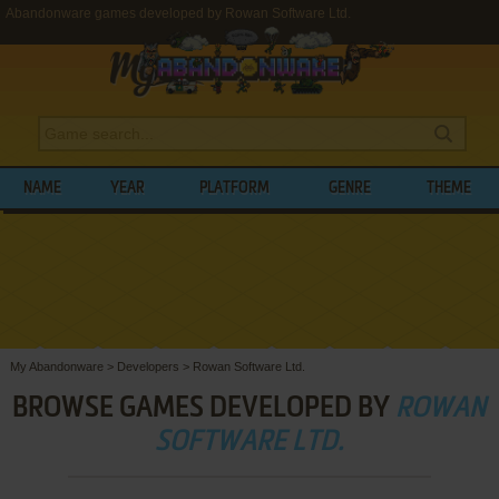
Abandonware games developed by Rowan Software Ltd.
NAME
YEAR
PLATFORM
GENRE
THEME
My Abandonware
>
Developers
>
Rowan Software Ltd.
BROWSE GAMES DEVELOPED BY
ROWAN
SOFTWARE LTD.